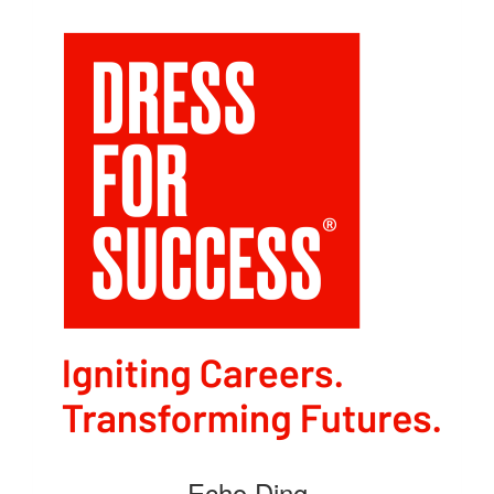
Echo Ding