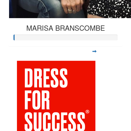
MARISA BRANSCOMBE