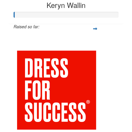
Keryn Wallin
Raised so far:
$20