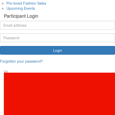
Pre-loved Fashion Sales
Upcoming Events
Participant Login
Login
Forgotten your password?