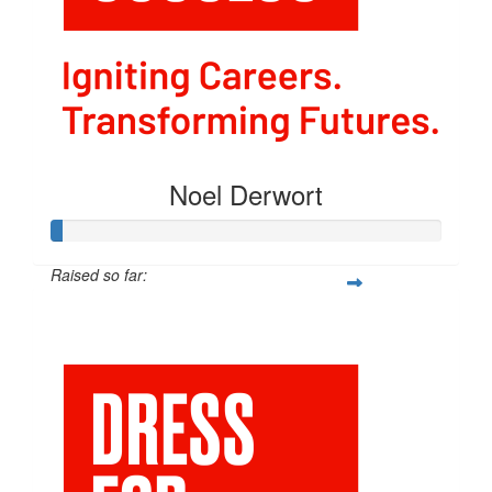
Noel Derwort
Raised so far:
$211