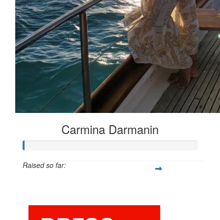
Carmina Darmanin
Raised so far:
$25