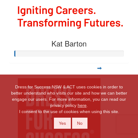
Kat Barton
Dress for Success NSW & ACT uses cookies in order to
better understand who visits our site and how we can better
engage our users. For more information, you can read our
privacy policy
here
.
I consent to the use of cookies when using this site.
Yes
No