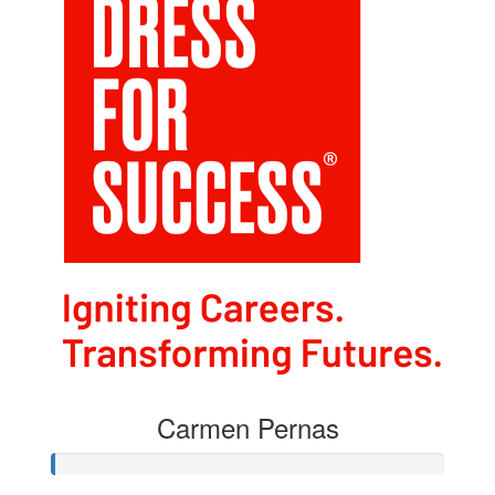
Carmen Pernas