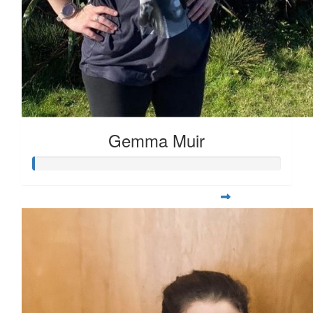
Gemma Muir