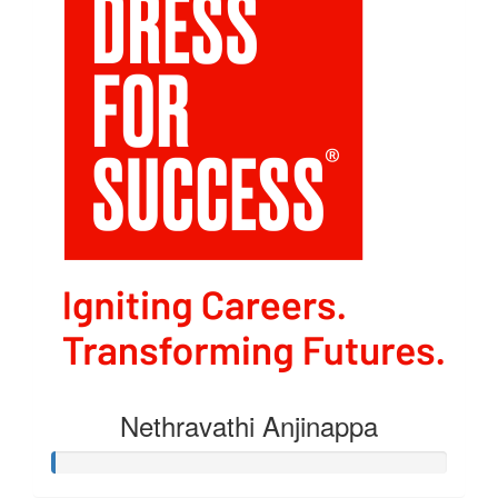
Nethravathi Anjinappa