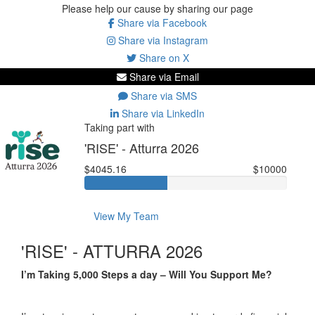
Please help our cause by sharing our page
Share via Facebook
Share via Instagram
Share on X
Share via Email
Share via SMS
Share via LinkedIn
Taking part with
'RISE' - Atturra 2026
$4045.16
$10000
View My Team
'RISE' - ATTURRA 2026
I’m Taking 5,000 Steps a day – Will You Support Me?