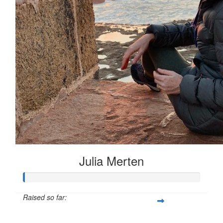
Julia Merten
Raised so far:
$66