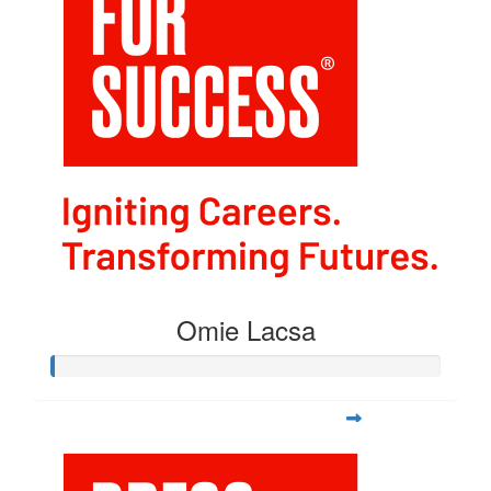
Omie Lacsa