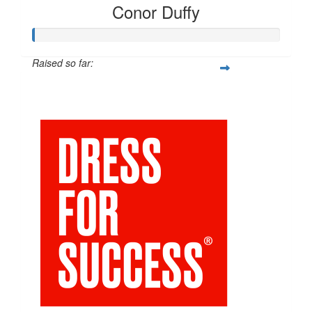
Conor Duffy
Raised so far:
$54