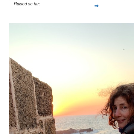
Raised so far:
$54