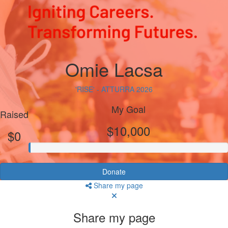
Omie Lacsa
'RISE' - ATTURRA 2026
My Goal
Raised
$10,000
$0
Donate
Share my page
Share my page