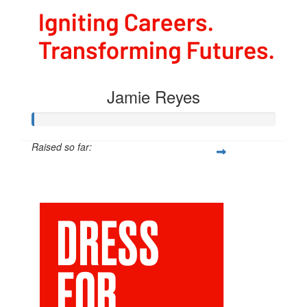
Jamie Reyes
Raised so far:
$54