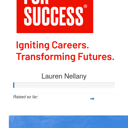
Lauren Nellany
Raised so far:
$40