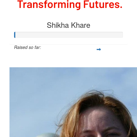
Shikha Khare
Raised so far:
$54