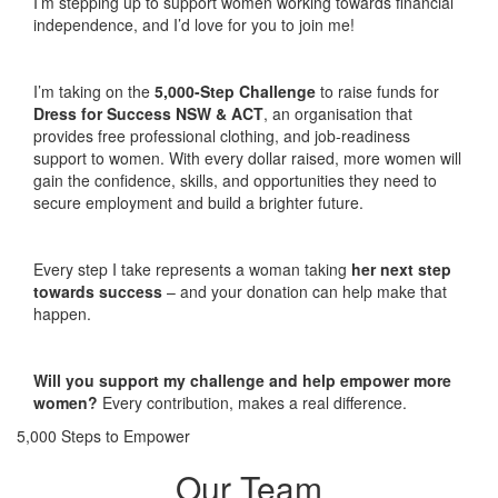
I’m stepping up to support women working towards financial
independence, and I’d love for you to join me!
I’m taking on the
5,000-Step Challenge
to raise funds for
Dress for Success NSW & ACT
, an organisation that
provides free professional clothing, and job-readiness
support to women. With every dollar raised, more women will
gain the confidence, skills, and opportunities they need to
secure employment and build a brighter future.
Every step I take represents a woman taking
her next step
towards success
– and your donation can help make that
happen.
Will you support my challenge and help empower more
women?
Every contribution, makes a real difference.
5,000 Steps to Empower
Our Team