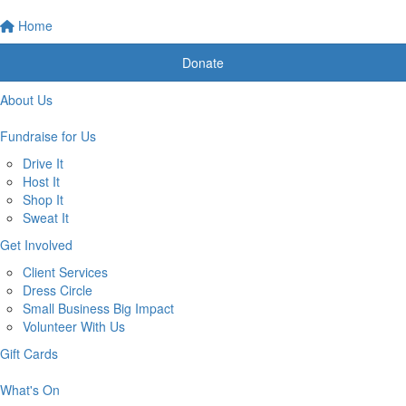
Home
Donate
About Us
Fundraise for Us
Drive It
Host It
Shop It
Sweat It
Get Involved
Client Services
Dress Circle
Small Business Big Impact
Volunteer With Us
Gift Cards
What's On