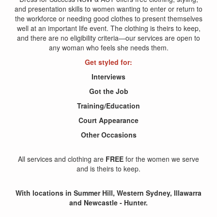
and presentation skills to women wanting to enter or return to
the workforce or needing good clothes to present themselves
well at an important life event. The clothing is theirs to keep,
and there are no eligibility criteria—our services are open to
any woman who feels she needs them.
Get styled for:
Interviews
Got the Job
Training/Education
Court Appearance
Other Occasions
All services and clothing are
FREE
for the women we serve
and is theirs to keep.
With locations in Summer Hill, Western Sydney, Illawarra
and Newcastle - Hunter.