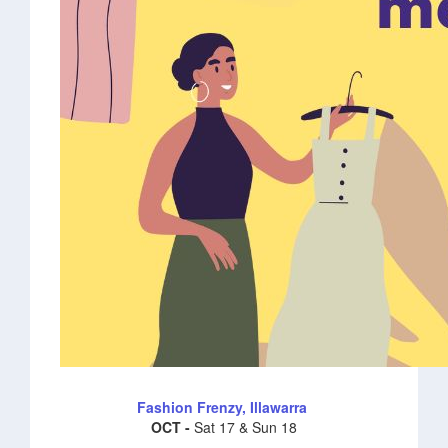
Fashion Frenzy, Illawarra
OCT -
Sat 17 & Sun 18