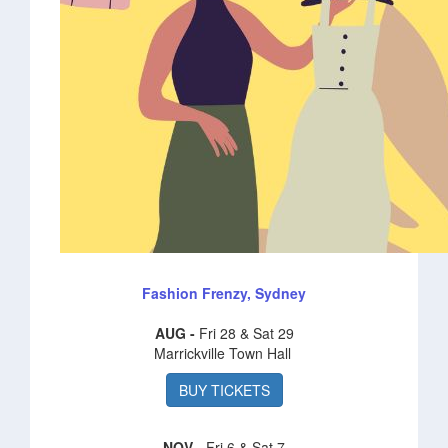
Fashion Frenzy, Sydney
AUG -
Fri 28 & Sat 29
Marrickville Town Hall
BUY TICKETS
NOV -
Fri 6 & Sat 7