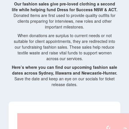
Our fashion sales give pre-loved clothing a second
life while helping fund Dress for Success NSW & ACT.
Donated items are first used to provide quality outfits for
clients preparing for interviews, new roles and other
important milestones.
When donations are surplus to current needs or not
suitable for client appointments, they are redirected into
our fundraising fashion sales. These sales help reduce
textile waste and raise vital funds to support women
across our services.
Here’s where you can find our upcoming fashion sale
dates across Sydney, Illawarra and Newcastle-Hunter.
Save the date and keep an eye on our socials for ticket
release dates.