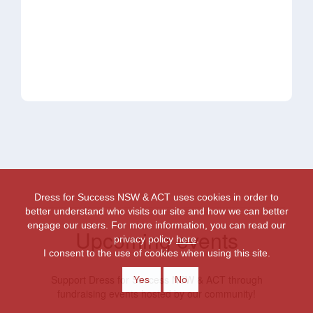
Dress for Success NSW & ACT uses cookies in order to
better understand who visits our site and how we can better
engage our users. For more information, you can read our
Upcoming events
privacy policy
here
.
I consent to the use of cookies when using this site.
Support Dress for Success NSW & ACT through
Yes
No
fundraising events hosted by our community!