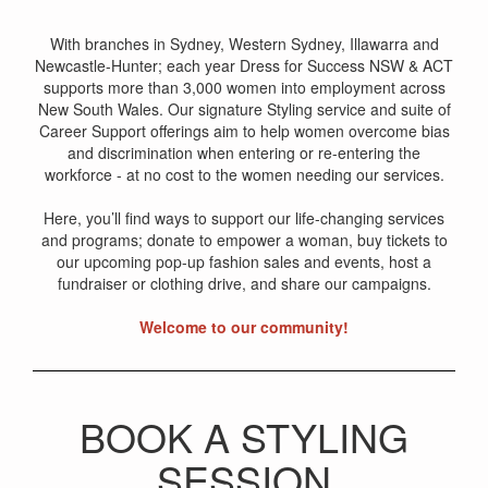
With branches in Sydney, Western Sydney, Illawarra and
Newcastle-Hunter; each year Dress for Success NSW & ACT
supports more than 3,000 women into employment across
New South Wales. Our signature Styling service and suite of
Career Support offerings aim to help women overcome bias
and discrimination when entering or re-entering the
workforce - at no cost to the women needing our services.
Here, you’ll find ways to support our life-changing services
and programs; donate to empower a woman, buy tickets to
our upcoming pop-up fashion sales and events, host a
fundraiser or clothing drive, and share our campaigns.
Welcome to our community!
BOOK A STYLING
SESSION