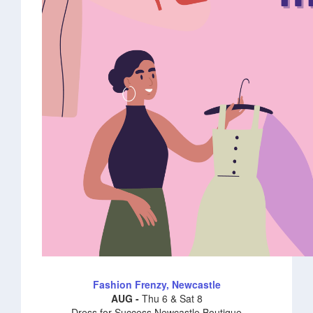
Fashion Frenzy, Newcastle
AUG -
Thu 6 & Sat 8
Dress for Success Newcastle Boutique