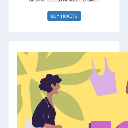
BUY TICKETS