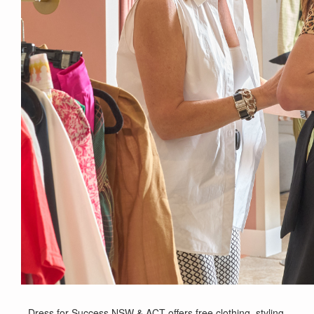
Dress for Success NSW & ACT offers free clothing, styling,