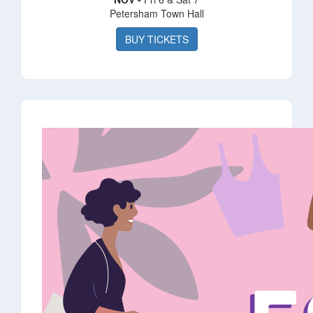
Petersham Town Hall
BUY TICKETS