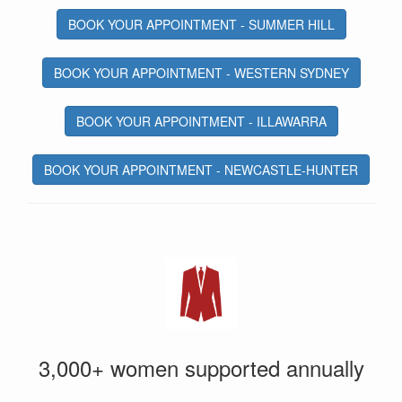
BOOK YOUR APPOINTMENT - SUMMER HILL
BOOK YOUR APPOINTMENT - WESTERN SYDNEY
BOOK YOUR APPOINTMENT - ILLAWARRA
BOOK YOUR APPOINTMENT - NEWCASTLE-HUNTER
3,000+ women supported annually