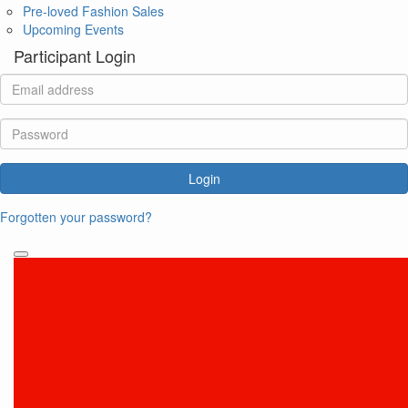
Pre-loved Fashion Sales
Upcoming Events
Participant Login
Login
Forgotten your password?