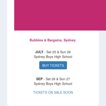
Bubbles & Bargains, Sydney
JULY
- Sat 25 & Sun 26
Sydney Boys High School
BUY TICKETS
SEP
- Sat 26 & Sun 27
Sydney Boys High School
TICKETS ON SALE SOON