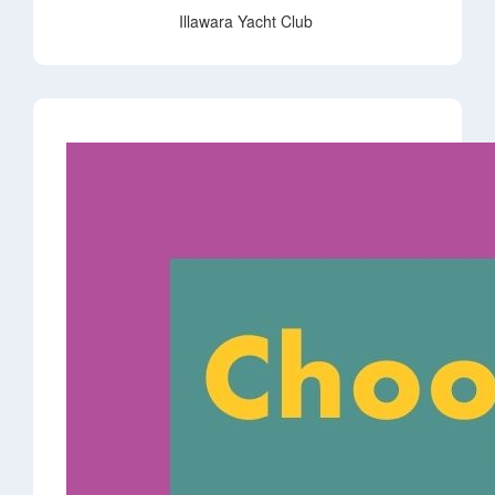
Illawara Yacht Club