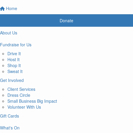
Home
Donate
About Us
Fundraise for Us
Drive It
Host It
Shop It
Sweat It
Get Involved
Client Services
Dress Circle
Small Business Big Impact
Volunteer With Us
Gift Cards
What's On