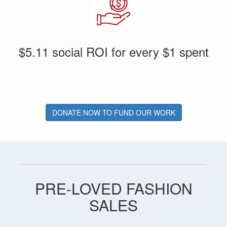
$5.11 social ROI for every $1 spent
DONATE NOW TO FUND OUR WORK
PRE-LOVED FASHION
SALES