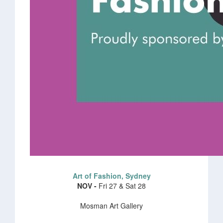
Art of Fashion, Sydney
NOV -
Fri 27 & Sat 28
Mosman Art Gallery