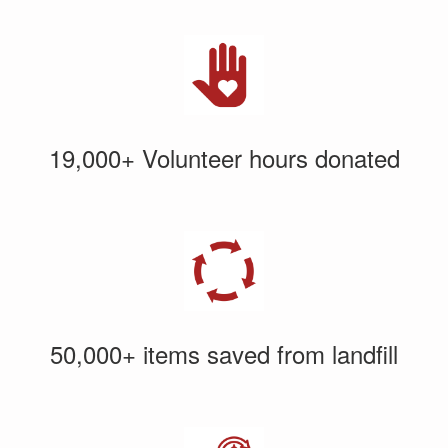
19,000+ Volunteer hours donated
50,000+ items saved from landfill