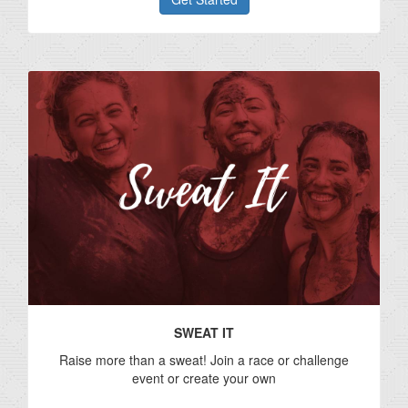
SWEAT IT
Raise more than a sweat! Join a race or challenge
event or create your own