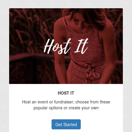
HOST IT
Host an event or fundraiser; choose from these
popular options or create your own
Get Started