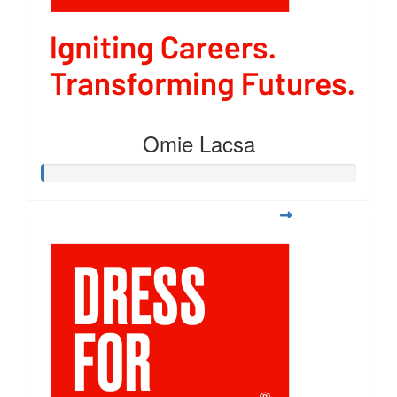
Omie Lacsa