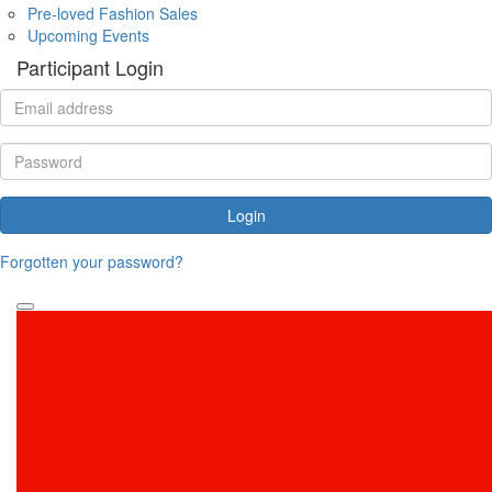
Pre-loved Fashion Sales
Upcoming Events
Participant Login
Login
Forgotten your password?