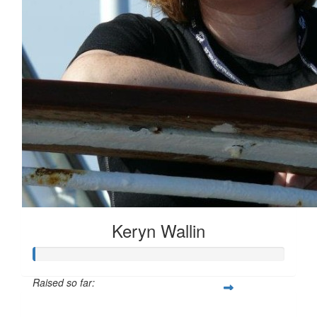
Keryn Wallin
Raised so far:
$20