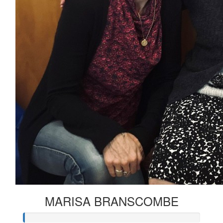
MARISA BRANSCOMBE