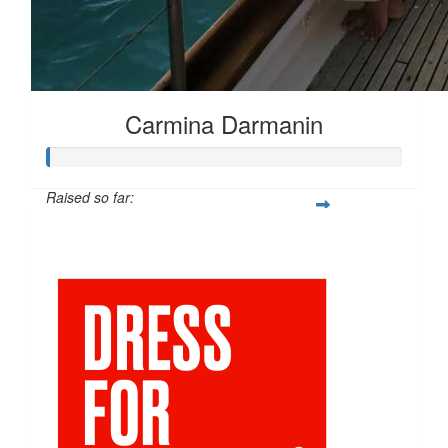
Carmina Darmanin
Raised so far:
$25