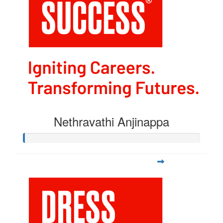
Nethravathi Anjinappa