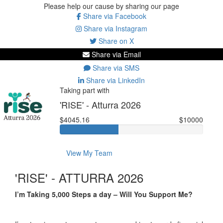
Please help our cause by sharing our page
Share via Facebook
Share via Instagram
Share on X
Share via Email
Share via SMS
Share via LinkedIn
Taking part with
'RISE' - Atturra 2026
$4045.16
$10000
View My Team
'RISE' - ATTURRA 2026
I’m Taking 5,000 Steps a day – Will You Support Me?