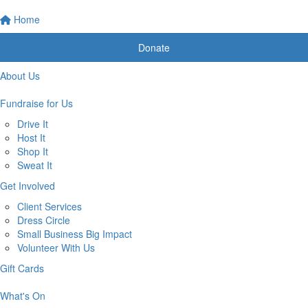
Home
Donate
About Us
Fundraise for Us
Drive It
Host It
Shop It
Sweat It
Get Involved
Client Services
Dress Circle
Small Business Big Impact
Volunteer With Us
Gift Cards
What's On