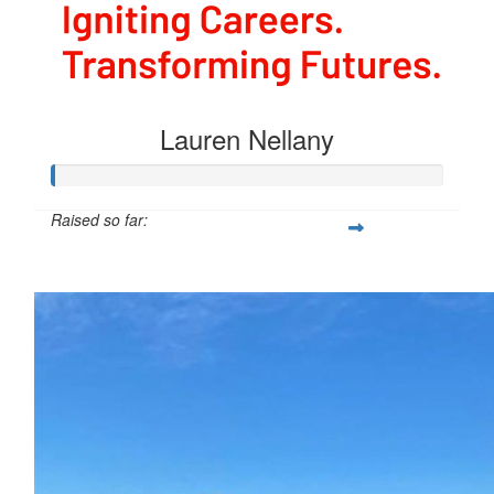
Lauren Nellany
Raised so far:
$40