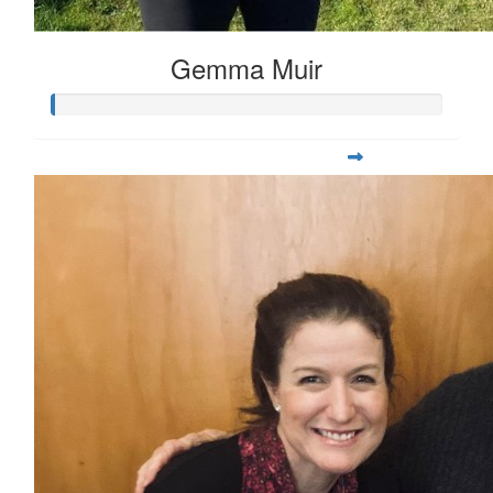
Gemma Muir