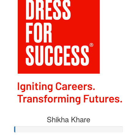
Shikha Khare