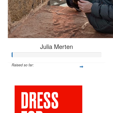
Julia Merten
Raised so far:
$66