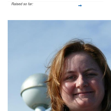
Raised so far:
$54