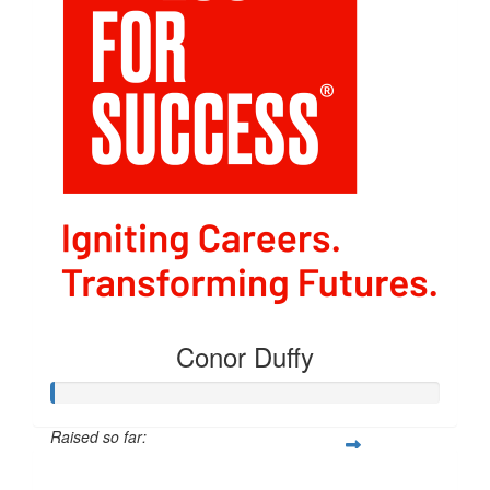
Conor Duffy
Raised so far:
$54