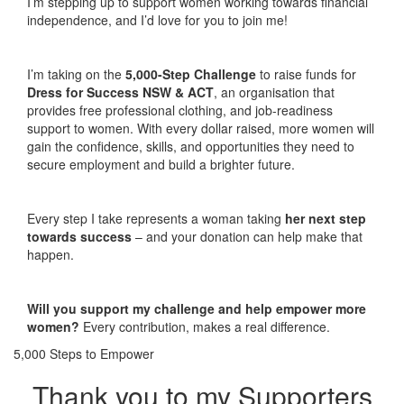
I’m stepping up to support women working towards financial
independence, and I’d love for you to join me!
I’m taking on the
5,000-Step Challenge
to raise funds for
Dress for Success NSW & ACT
, an organisation that
provides free professional clothing, and job-readiness
support to women. With every dollar raised, more women will
gain the confidence, skills, and opportunities they need to
secure employment and build a brighter future.
Every step I take represents a woman taking
her next step
towards success
– and your donation can help make that
happen.
Will you support my challenge and help empower more
women?
Every contribution, makes a real difference.
5,000 Steps to Empower
Thank you to my Supporters