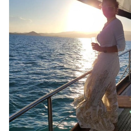
360hr Solutions
Wonderful cause Jonathan 👏👏
$
54.12
Jonathan Foley