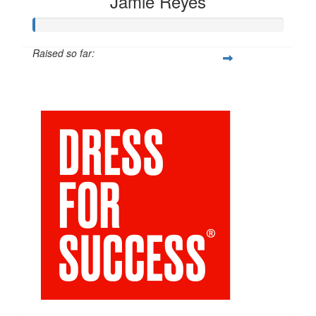
Jamie Reyes
Raised so far:
$54