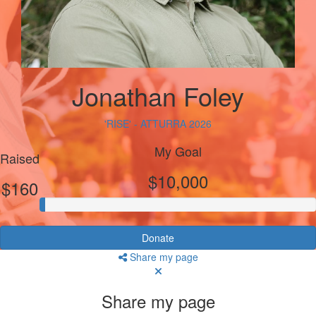
Jonathan Foley
'RISE' - ATTURRA 2026
My Goal
Raised
$10,000
$160
Donate
Share my page
Share my page