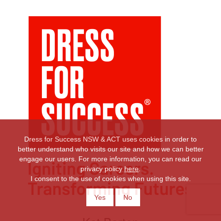
Dress for Success NSW & ACT uses cookies in order to
better understand who visits our site and how we can better
engage our users. For more information, you can read our
privacy policy
here
.
I consent to the use of cookies when using this site.
Yes
No