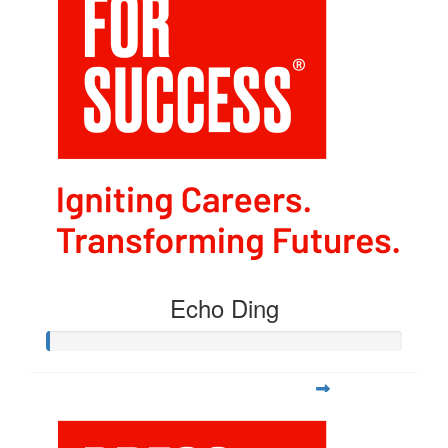
Echo Ding