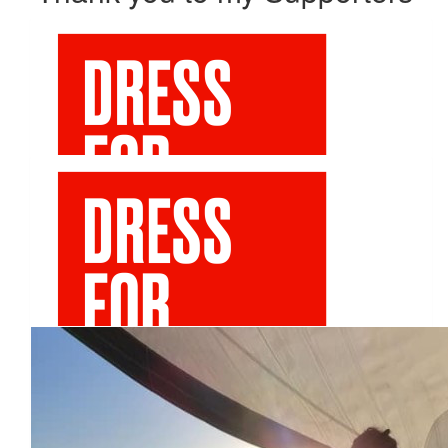
Our Team
$
106.12