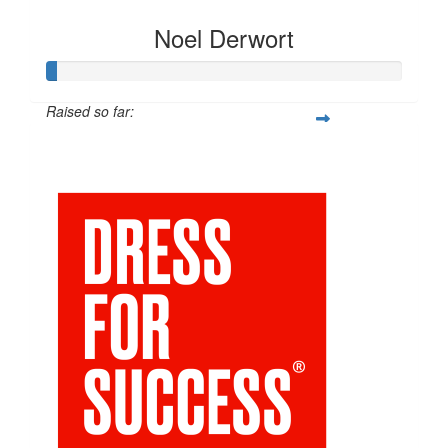
Noel Derwort
Raised so far:
$211