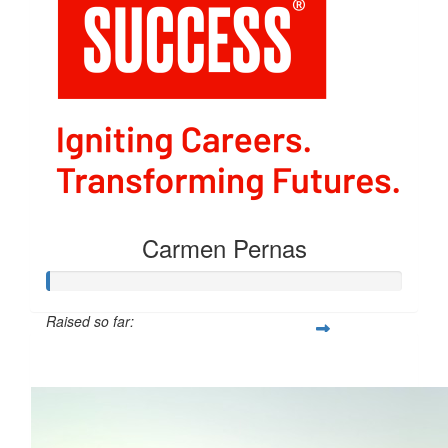
Carmen Pernas
Raised so far:
$54