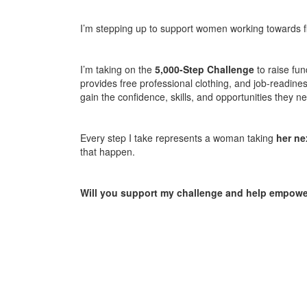
I’m stepping up to support women working towards fi
I’m taking on the
5,000-Step Challenge
to raise fun
provides free professional clothing, and job-readin
gain the confidence, skills, and opportunities they 
Every step I take represents a woman taking
her ne
that happen.
Will you support my challenge and help empo