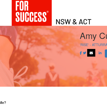
Amy Cu
'RISE' - ATTURR
 Me?