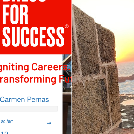
Carmen Pernas
so far:
.12