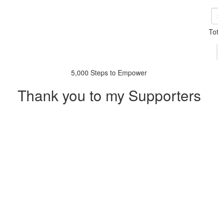
To
5,000 Steps to Empower
Thank you to my Supporters