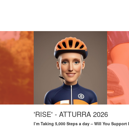
'RISE' - ATTURRA 2026
I’m Taking 5,000 Steps a day – Will You Support