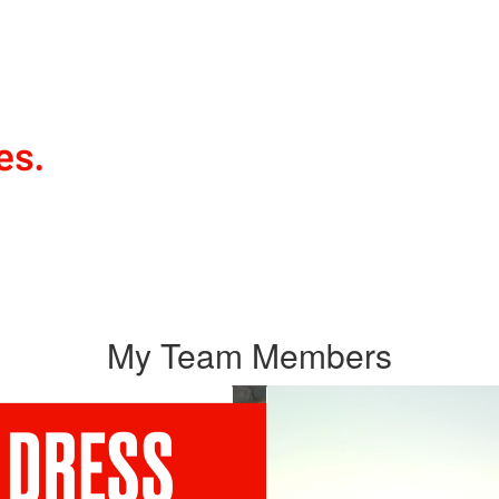
My Team Members