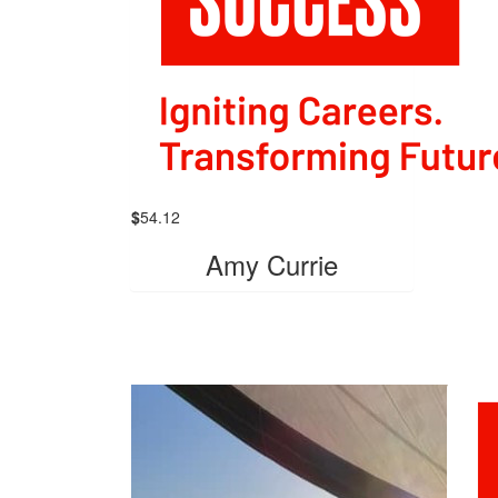
$
54.12
Amy Currie