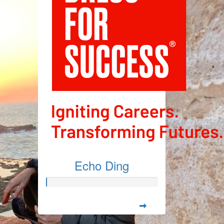
Echo Ding