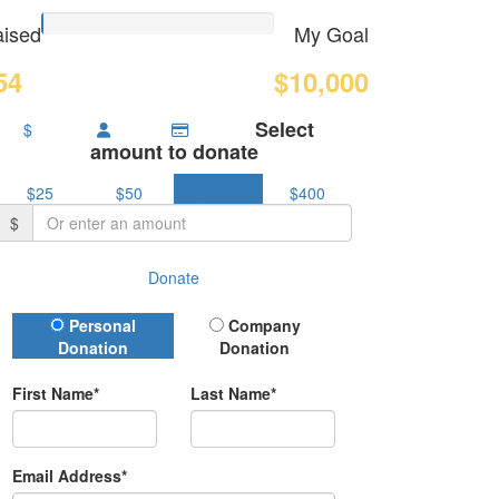
ised
My Goal
54
$10,000
Select
$
amount to donate
$25
$50
$200
$400
$
Donate
Donation Type
Personal
Company
Donation
Donation
First Name*
Last Name*
Email Address*