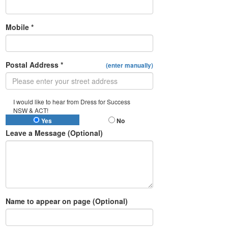
Mobile *
Postal Address *
(enter manually)
I would like to hear from Dress for Success
NSW & ACT!
Yes
No
Leave a Message (Optional)
Name to appear on page (Optional)