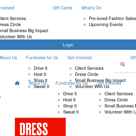
Involved
Gift Cards
What's On
lient Services
Pre-loved Fashion Sales
ress Circle
Upcoming Events
mall Business Big Impact
olunteer With Us
Login
About Us
Fundraise for Us
Get Involved
Gi
Drive It
Client Services
Host It
Dress Circle
Shop It
Small Business Big Impact
About Us
Fundraise for Us
Get Involved
Sweat It
Volunteer With Us
Drive It
Client Services
Host It
Dress Circle
Shop It
Small Business 
Sweat It
Volunteer With 