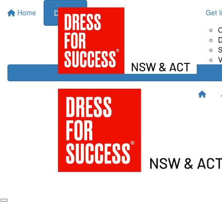
Home
About Us
Fundraise for Us
Get 
Donate
Drive It
C
Host It
D
Shop It
S
Sweat It
V