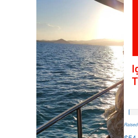
Raised 
$54