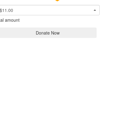
$11.00
tal amount
Donate Now