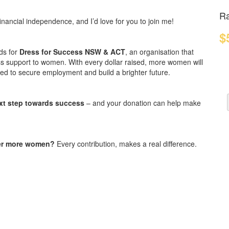
Ra
nancial independence, and I’d love for you to join me!
$
ds for
Dress for Success NSW & ACT
, an organisation that
ess support to women. With every dollar raised, more women will
need to secure employment and build a brighter future.
xt step towards success
– and your donation can help make
wer more women?
Every contribution, makes a real difference.