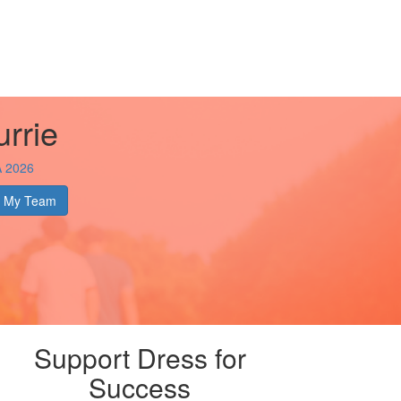
rrie
A 2026
My Team
Support Dress for
Success