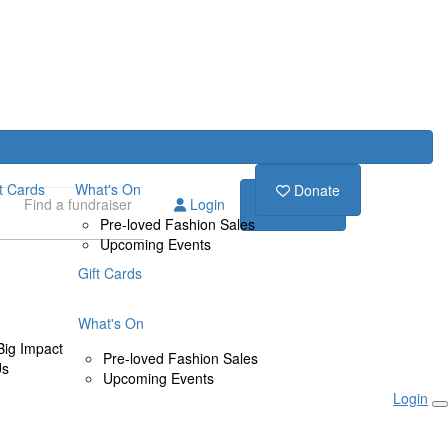
ft Cards
What's On
Donate
Login
Donate
Pre-loved Fashion Sales
Upcoming Events
Gift Cards
What's On
Big Impact
Pre-loved Fashion Sales
Us
Upcoming Events
Login