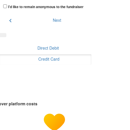
I'd like to remain anonymous to the fundraiser
chevron_left
Next
Direct Debit
Credit Card
over platform costs