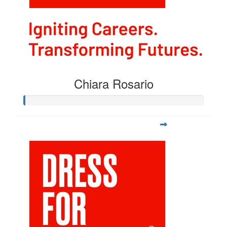
Chiara Rosario