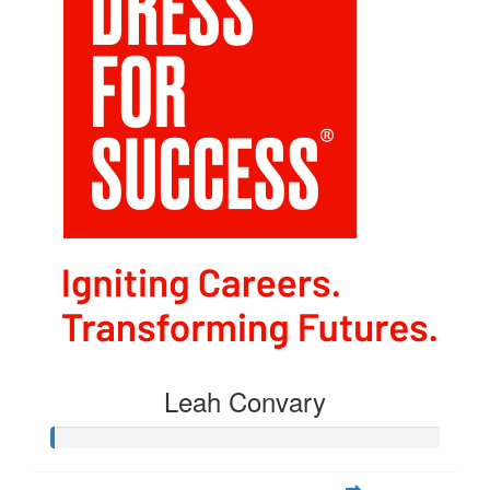
Leah Convary