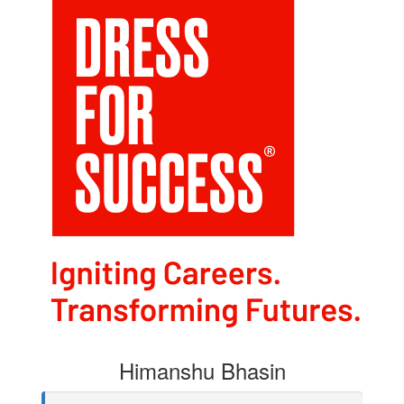
Himanshu Bhasin