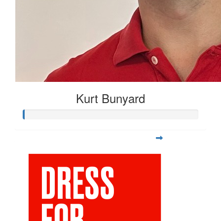
Kurt Bunyard