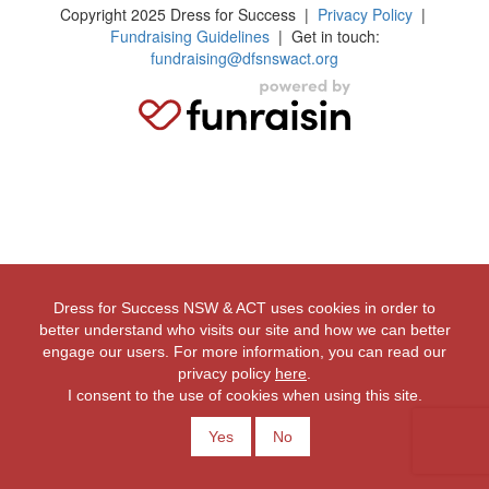
Copyright 2025 Dress for Success
|
Privacy Policy
|
Fundraising Guidelines
| Get in touch:
fundraising@dfsnswact.org
Dress for Success NSW & ACT uses cookies in order to
better understand who visits our site and how we can better
engage our users. For more information, you can read our
privacy policy
here
.
I consent to the use of cookies when using this site.
Yes
No