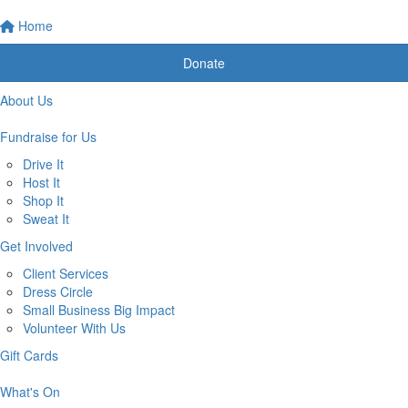
Home
Donate
About Us
Fundraise for Us
Drive It
Host It
Shop It
Sweat It
Get Involved
Client Services
Dress Circle
Small Business Big Impact
Volunteer With Us
Gift Cards
What's On