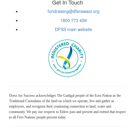
Get In Touch
fundraising@dfsnswact.org
1800 773 456
DFSS main website
Dress for Success acknowledges The Gadigal people of the Eora Nation as the
Traditional Custodians of the land on which we operate, live and gather as
employees, and recognise their continuing connection to land, water and
community. We pay our respects to Elders past and present and extend that respect
to all First Nations people present today.