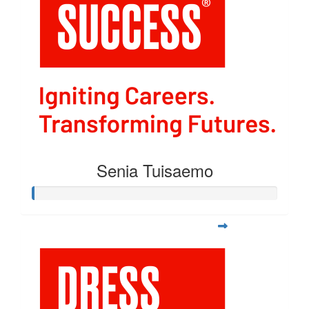
Senia Tuisaemo