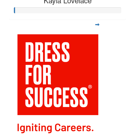
Kayla Lovelace