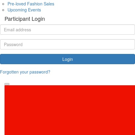
Pre-loved Fashion Sales
Upcoming Events
Participant Login
Login
Forgotten your password?