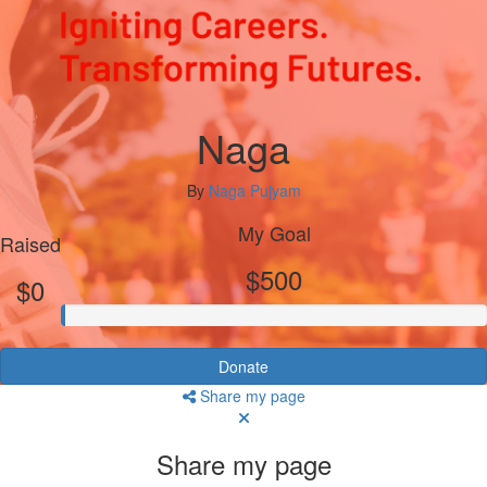
Naga
By
Naga Pujyam
My Goal
Raised
$500
$0
Donate
Share my page
Share my page