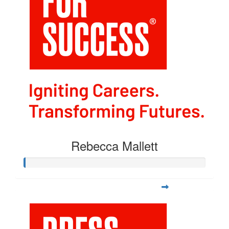
Rebecca Mallett