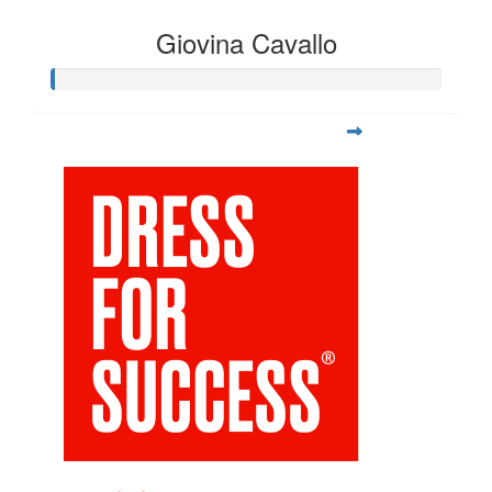
Giovina Cavallo