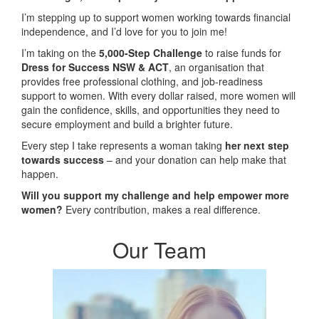
I’m stepping up to support women working towards financial
independence, and I’d love for you to join me!
I’m taking on the
5,000-Step Challenge
to raise funds for
Dress for Success NSW & ACT
, an organisation that
provides free professional clothing, and job-readiness
support to women. With every dollar raised, more women will
gain the confidence, skills, and opportunities they need to
secure employment and build a brighter future.
Every step I take represents a woman taking
her next step
towards success
– and your donation can help make that
happen.
Will you support my challenge and help empower more
women?
Every contribution, makes a real difference.
Our Team