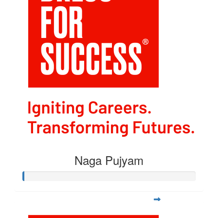
Naga Pujyam