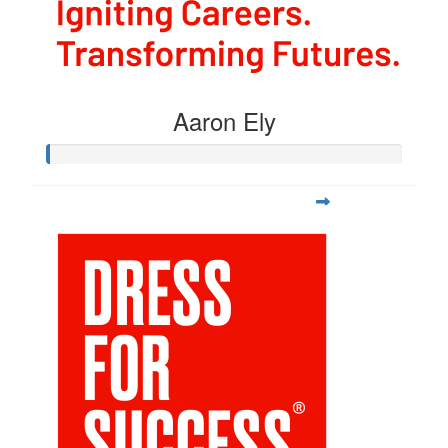
Aaron Ely