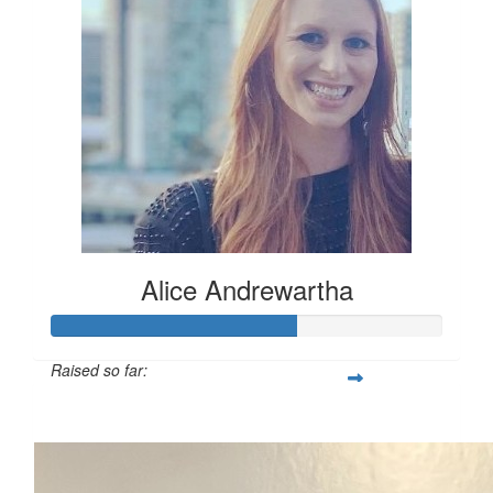
Alice Andrewartha
Raised so far:
$312