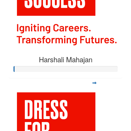
Harshali Mahajan