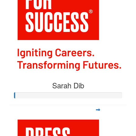
Sarah Dib