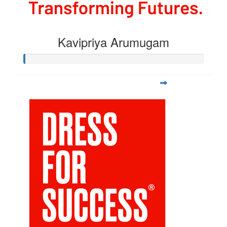
Kavipriya Arumugam