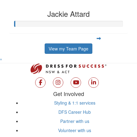
Jackie Attard
View my Team Page
^
Get Involved
Styling & 1:1 services
DFS Career Hub
Partner with us
Volunteer with us