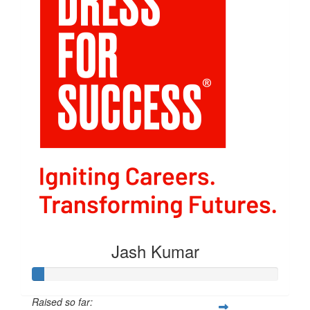
Jash Kumar
Raised so far: