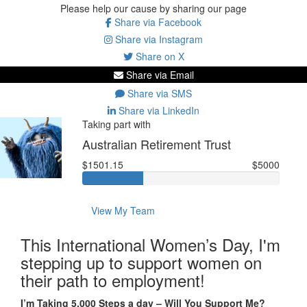
Please help our cause by sharing our page
Share via Facebook
Share via Instagram
Share on X
Share via Email
Share via SMS
Share via LinkedIn
Taking part with
Australian Retirement Trust
$1501.15
$5000
View My Team
This International Women’s Day, I'm
stepping up to support women on
their path to employment!
I’m Taking 5,000 Steps a day – Will You Support Me?