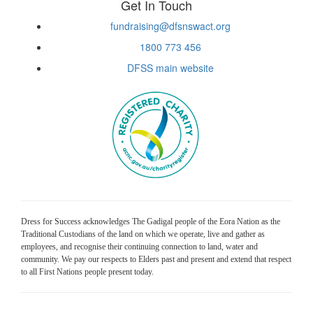
Get In Touch
fundraising@dfsnswact.org
1800 773 456
DFSS main website
Dress for Success acknowledges The Gadigal people of the Eora Nation as the
Traditional Custodians of the land on which we operate, live and gather as
employees, and recognise their continuing connection to land, water and
community. We pay our respects to Elders past and present and extend that respect
to all First Nations people present today.