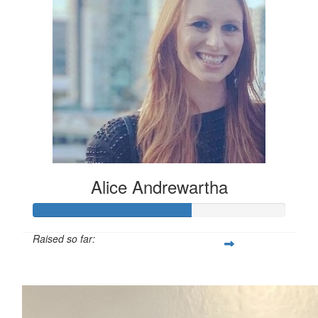
Alice Andrewartha
Raised so far:
$312