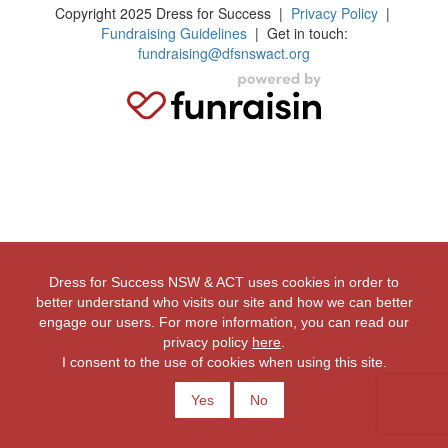
Copyright 2025 Dress for Success
|
Privacy Policy
|
Fundraising Guidelines
| Get in touch:
fundraising@dfsnswact.org
Dress for Success NSW & ACT uses cookies in order to
better understand who visits our site and how we can better
engage our users. For more information, you can read our
privacy policy
here
.
I consent to the use of cookies when using this site.
Yes
No