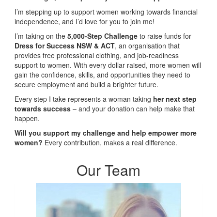
I’m stepping up to support women working towards financial
independence, and I’d love for you to join me!
I’m taking on the
5,000-Step Challenge
to raise funds for
Dress for Success NSW & ACT
, an organisation that
provides free professional clothing, and job-readiness
support to women. With every dollar raised, more women will
gain the confidence, skills, and opportunities they need to
secure employment and build a brighter future.
Every step I take represents a woman taking
her next step
towards success
– and your donation can help make that
happen.
Will you support my challenge and help empower more
women?
Every contribution, makes a real difference.
Our Team