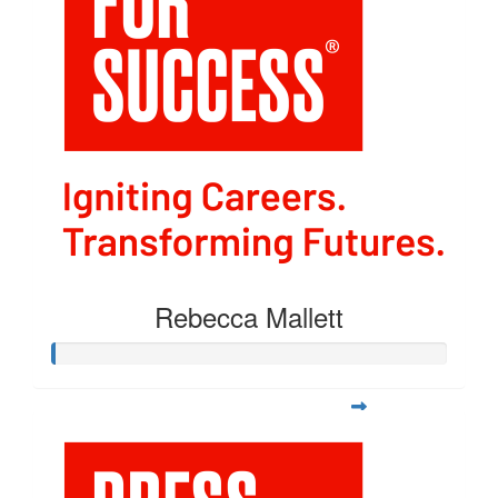
Rebecca Mallett