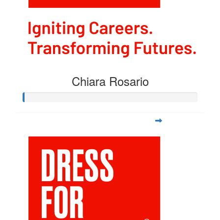
Chiara Rosario