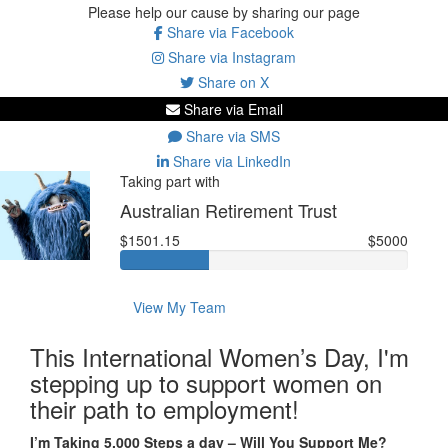
Please help our cause by sharing our page
Share via Facebook
Share via Instagram
Share on X
Share via Email
Share via SMS
Share via LinkedIn
Taking part with
Australian Retirement Trust
$1501.15
$5000
View My Team
This International Women’s Day, I'm
stepping up to support women on
their path to employment!
I’m Taking 5,000 Steps a day – Will You Support Me?