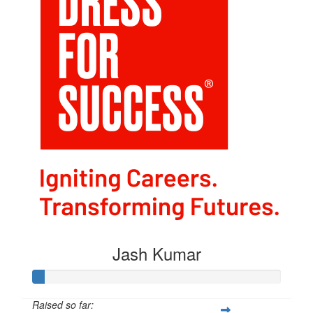
Jash Kumar
Raised so far: