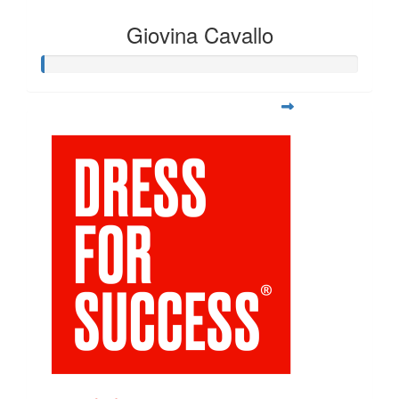
Giovina Cavallo