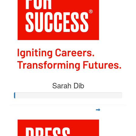
Sarah Dib