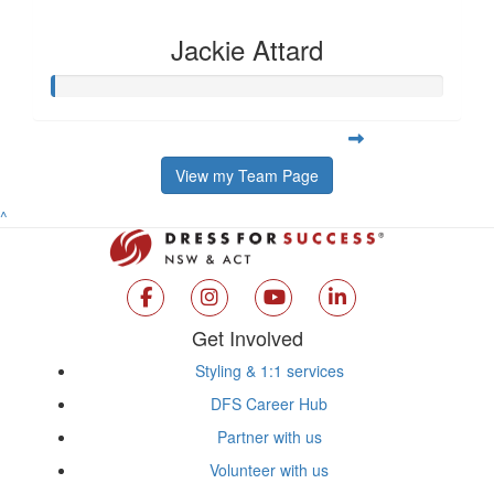
Jackie Attard
View my Team Page
^
Get Involved
Styling & 1:1 services
DFS Career Hub
Partner with us
Volunteer with us