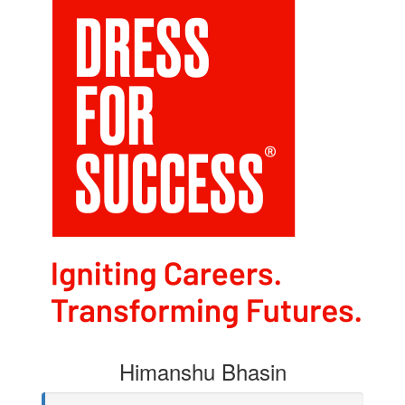
Himanshu Bhasin