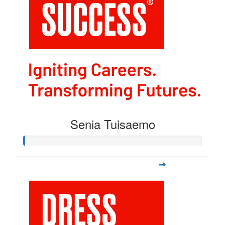
Senia Tuisaemo