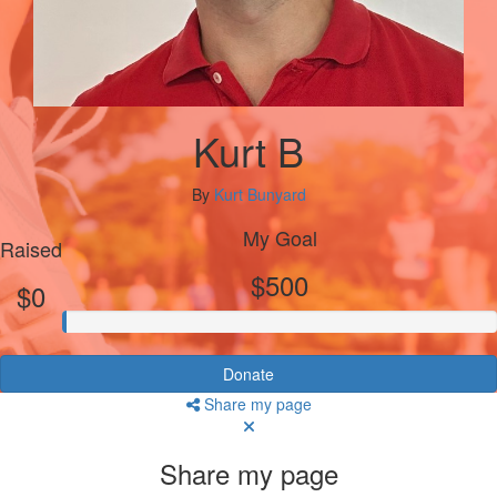
Kurt B
By
Kurt Bunyard
My Goal
Raised
$500
$0
Donate
Share my page
Share my page