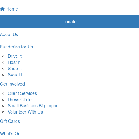
Home
Donate
About Us
Fundraise for Us
Drive It
Host It
Shop It
Sweat It
Get Involved
Client Services
Dress Circle
Small Business Big Impact
Volunteer With Us
Gift Cards
What's On