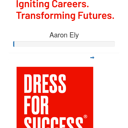
Aaron Ely