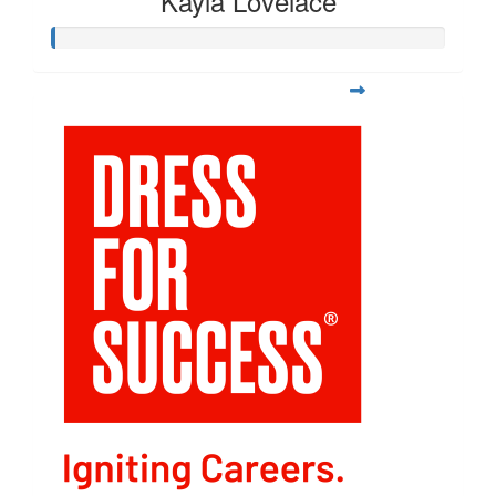
Kayla Lovelace