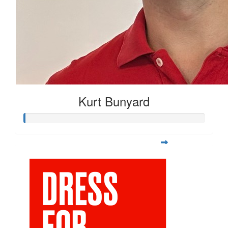
Kurt Bunyard