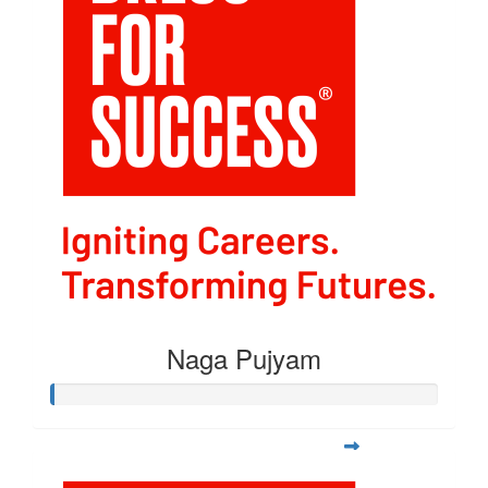
Naga Pujyam