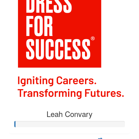
Leah Convary