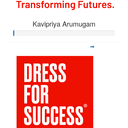
Kavipriya Arumugam