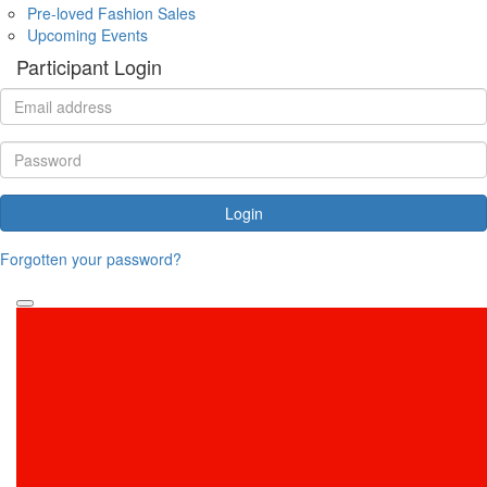
Pre-loved Fashion Sales
Upcoming Events
Participant Login
Login
Forgotten your password?