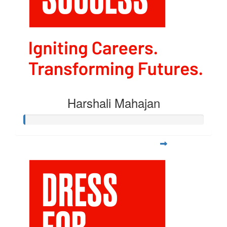
Harshali Mahajan