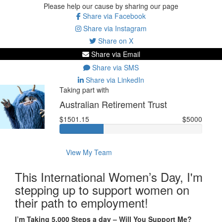
Please help our cause by sharing our page
Share via Facebook
Share via Instagram
Share on X
Share via Email
Share via SMS
Share via LinkedIn
Taking part with
Australian Retirement Trust
$1501.15
$5000
View My Team
This International Women’s Day, I'm
stepping up to support women on
their path to employment!
I’m Taking 5,000 Steps a day – Will You Support Me?