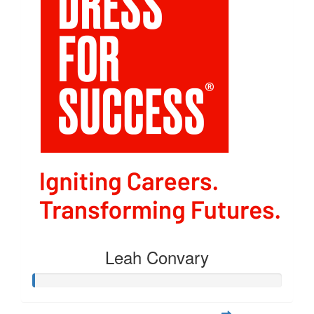
Leah Convary