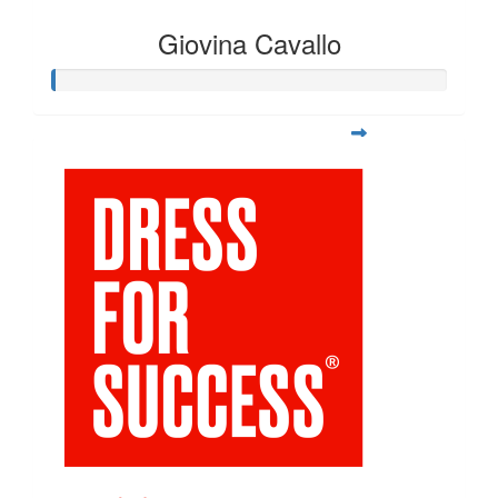
Giovina Cavallo