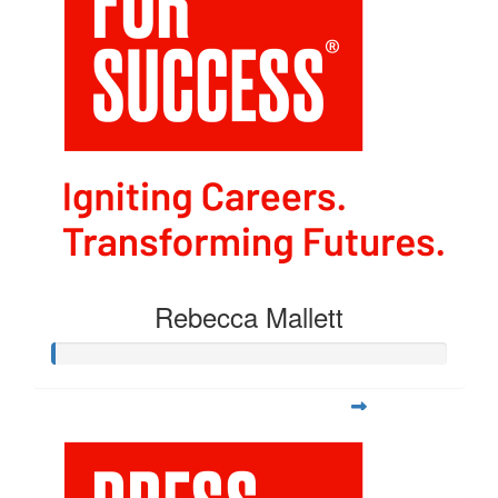
Rebecca Mallett