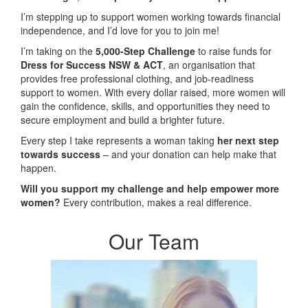
I’m stepping up to support women working towards financial
independence, and I’d love for you to join me!
I’m taking on the
5,000-Step Challenge
to raise funds for
Dress for Success NSW & ACT
, an organisation that
provides free professional clothing, and job-readiness
support to women. With every dollar raised, more women will
gain the confidence, skills, and opportunities they need to
secure employment and build a brighter future.
Every step I take represents a woman taking
her next step
towards success
– and your donation can help make that
happen.
Will you support my challenge and help empower more
women?
Every contribution, makes a real difference.
Our Team