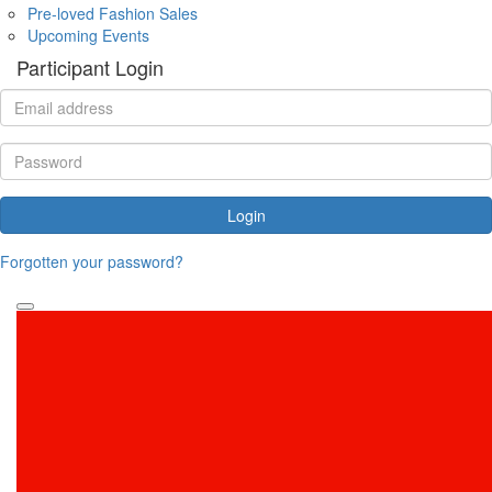
Pre-loved Fashion Sales
Upcoming Events
Participant Login
Login
Forgotten your password?