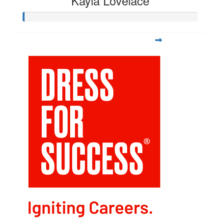
Kayla Lovelace