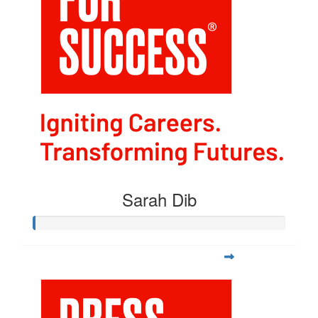
Sarah Dib