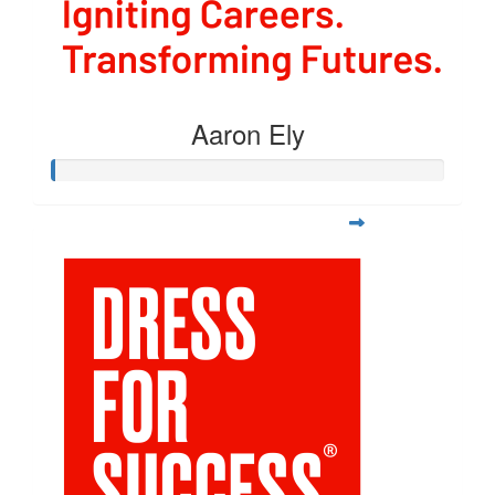
Aaron Ely