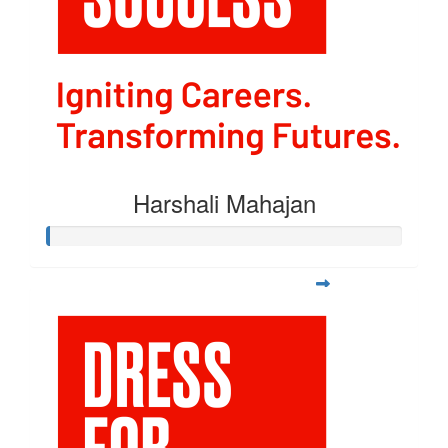
Harshali Mahajan