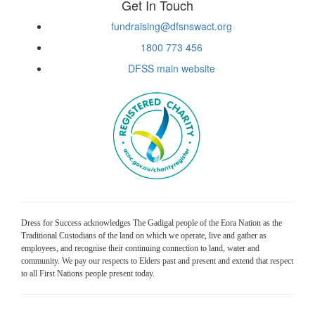
Get In Touch
fundraising@dfsnswact.org
1800 773 456
DFSS main website
Dress for Success acknowledges The Gadigal people of the Eora Nation as the
Traditional Custodians of the land on which we operate, live and gather as
employees, and recognise their continuing connection to land, water and
community. We pay our respects to Elders past and present and extend that respect
to all First Nations people present today.