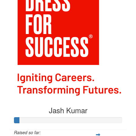
Jash Kumar
Raised so far: