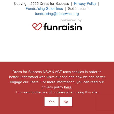
Copyright 2025 Dress for Success
|
Privacy Policy
|
Fundraising Guidelines
| Get in touch:
fundraising@dfsnswact.org
Dress for Success NSW & ACT uses cookies in order to
better understand who visits our site and how we can better
engage our users. For more information, you can read our
privacy policy
here
.
I consent to the use of cookies when using this site.
Yes
No