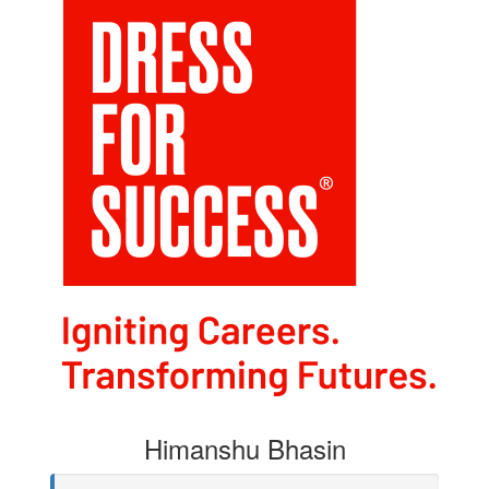
Himanshu Bhasin