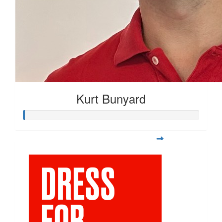
Kurt Bunyard