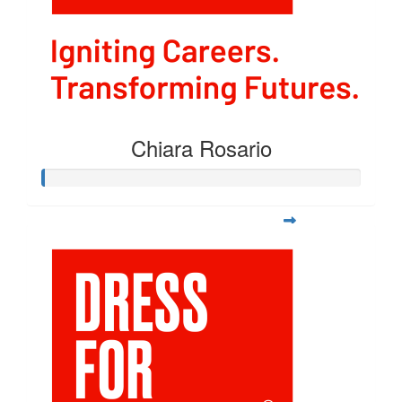
Chiara Rosario