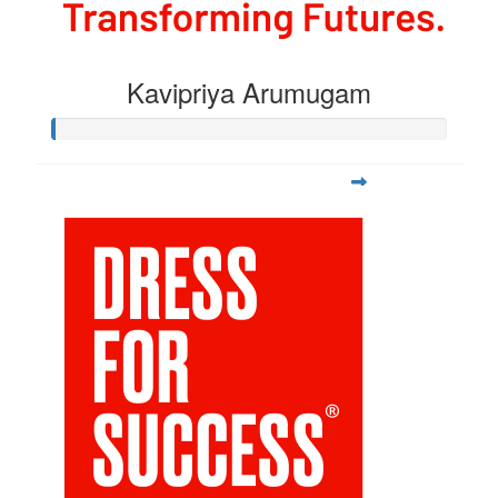
Kavipriya Arumugam