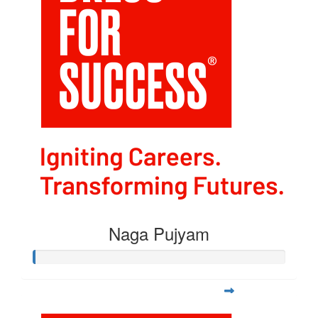
Naga Pujyam