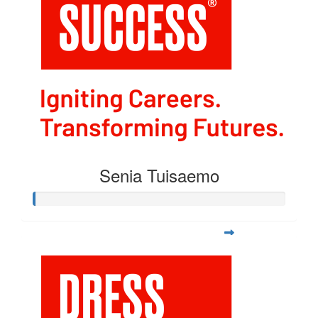
Senia Tuisaemo