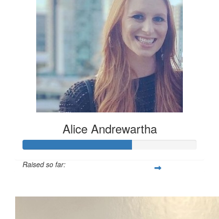
Alice Andrewartha
Raised so far:
$312