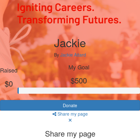
Jackie
By
Jackie Attard
My Goal
Raised
$500
$0
Donate
Share my page
Share my page