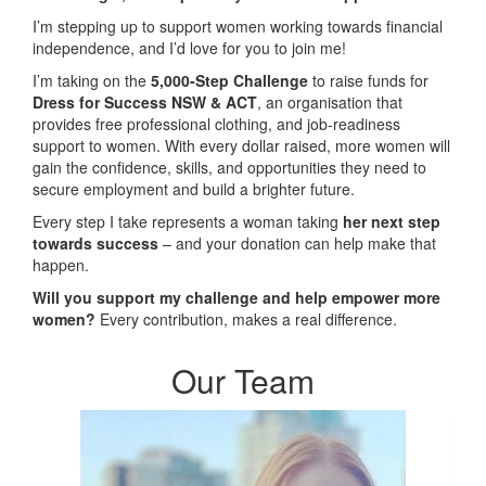
I’m stepping up to support women working towards financial
independence, and I’d love for you to join me!
I’m taking on the
5,000-Step Challenge
to raise funds for
Dress for Success NSW & ACT
, an organisation that
provides free professional clothing, and job-readiness
support to women. With every dollar raised, more women will
gain the confidence, skills, and opportunities they need to
secure employment and build a brighter future.
Every step I take represents a woman taking
her next step
towards success
– and your donation can help make that
happen.
Will you support my challenge and help empower more
women?
Every contribution, makes a real difference.
Our Team