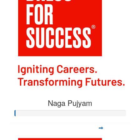
Naga Pujyam