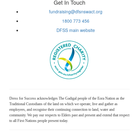
Get In Touch
fundraising@dfsnswact.org
1800 773 456
DFSS main website
Dress for Success acknowledges The Gadigal people of the Eora Nation as the
Traditional Custodians of the land on which we operate, live and gather as
employees, and recognise their continuing connection to land, water and
community. We pay our respects to Elders past and present and extend that respect
to all First Nations people present today.