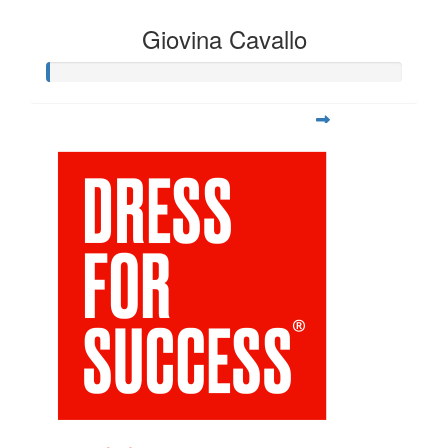
Giovina Cavallo