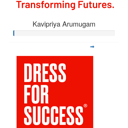
Kavipriya Arumugam