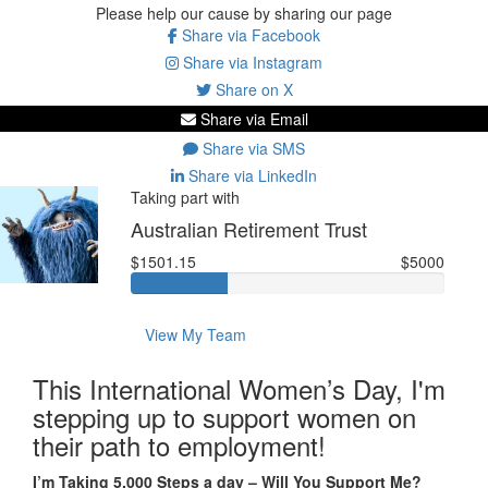
Please help our cause by sharing our page
Share via Facebook
Share via Instagram
Share on X
Share via Email
Share via SMS
Share via LinkedIn
Taking part with
Australian Retirement Trust
$1501.15
$5000
View My Team
This International Women’s Day, I'm
stepping up to support women on
their path to employment!
I’m Taking 5,000 Steps a day – Will You Support Me?