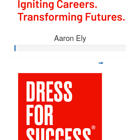
Aaron Ely