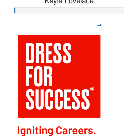
Kayla Lovelace