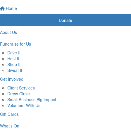
Home
Donate
About Us
Fundraise for Us
Drive It
Host It
Shop It
Sweat It
Get Involved
Client Services
Dress Circle
Small Business Big Impact
Volunteer With Us
Gift Cards
What's On