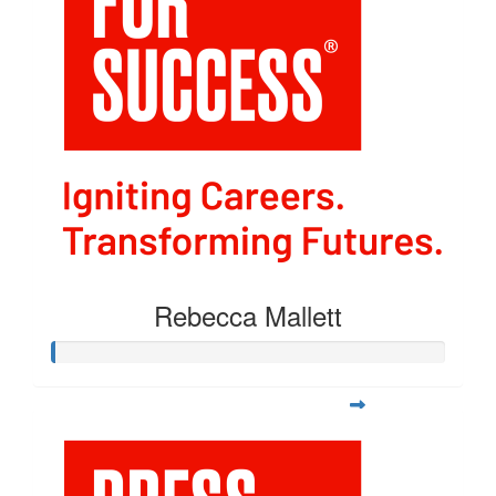
Rebecca Mallett