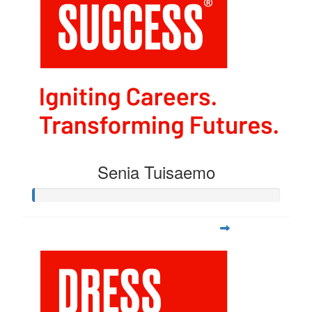
Senia Tuisaemo