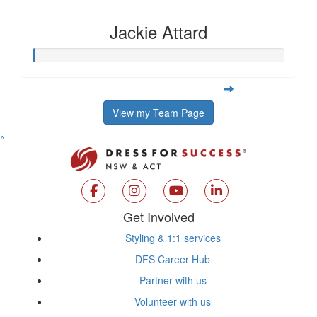
Jackie Attard
View my Team Page
^
Get Involved
Styling & 1:1 services
DFS Career Hub
Partner with us
Volunteer with us