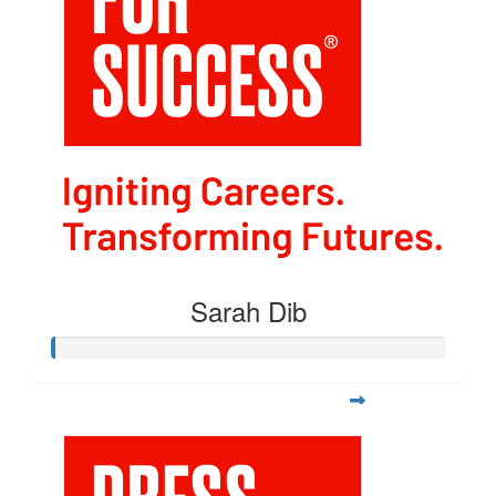
Sarah Dib