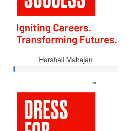
Harshali Mahajan