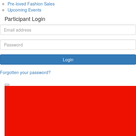
Pre-loved Fashion Sales
Upcoming Events
Participant Login
Login
Forgotten your password?