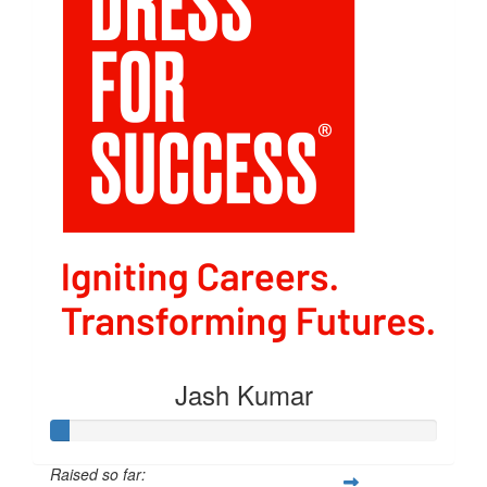
Jash Kumar
Raised so far: