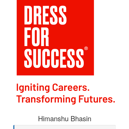
Himanshu Bhasin