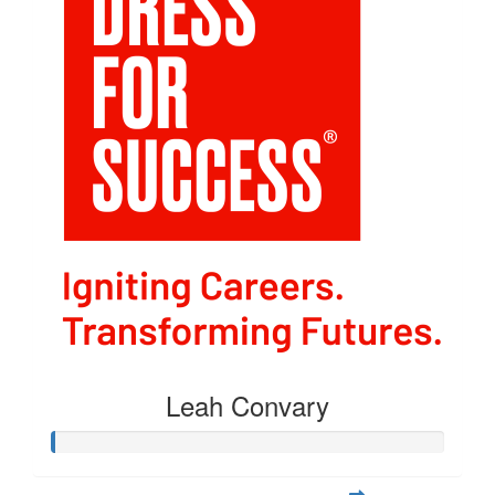
Leah Convary