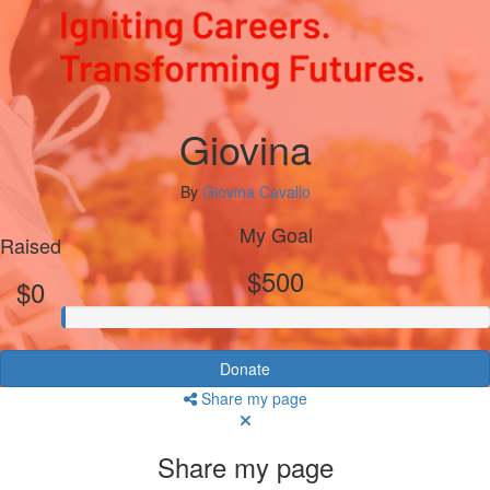
Giovina
By
Giovina Cavallo
My Goal
Raised
$500
$0
Donate
Share my page
Share my page