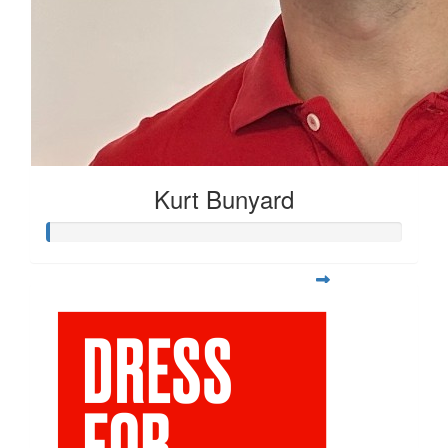
Kurt Bunyard