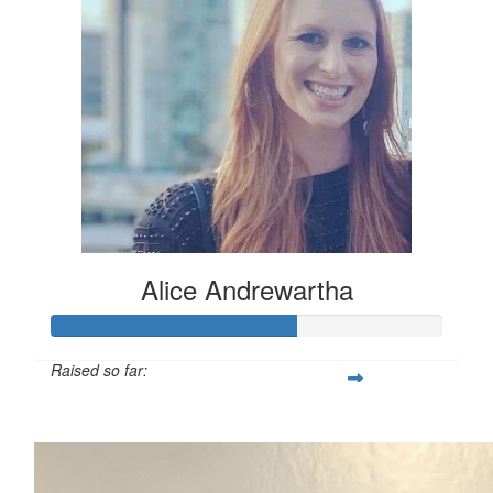
Alice Andrewartha
Raised so far:
$312