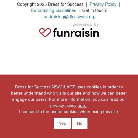
Copyright 2025 Dress for Success
|
Privacy Policy
|
Fundraising Guidelines
| Get in touch:
fundraising@dfsnswact.org
Dress for Success NSW & ACT uses cookies in order to
better understand who visits our site and how we can better
engage our users. For more information, you can read our
privacy policy
here
.
I consent to the use of cookies when using this site.
Yes
No