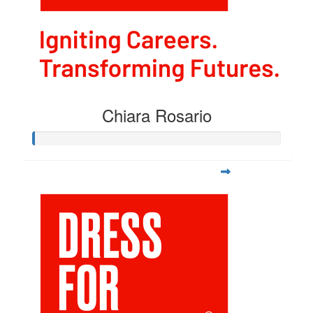
Chiara Rosario