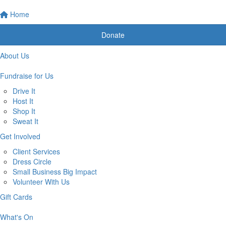
Home
Donate
About Us
Fundraise for Us
Drive It
Host It
Shop It
Sweat It
Get Involved
Client Services
Dress Circle
Small Business Big Impact
Volunteer With Us
Gift Cards
What's On