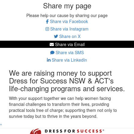
Share my page
Please help our cause by sharing our page
Share via Facebook
Share via Instagram
Share on X
Share via Email
Share via SMS
Share via LinkedIn
We are raising money to support
Dress for Success NSW & ACT's
life-changing programs and services.
With your support together we can help women facing
financial challenges to transform their lives, providing
practical tools free of charge; supporting them not only to
survive today but to thrive in the years beyond.
^