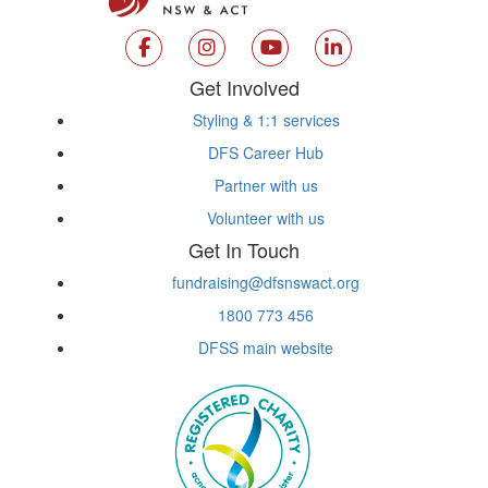
Get Involved
Styling & 1:1 services
DFS Career Hub
Partner with us
Volunteer with us
Get In Touch
fundraising@dfsnswact.org
1800 773 456
DFSS main website