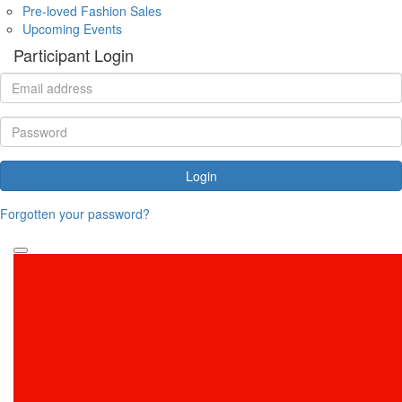
Pre-loved Fashion Sales
Upcoming Events
Participant Login
Login
Forgotten your password?