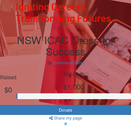
NSW ICAC Dress for
Success
By
Genevieve Bone
My Goal
Raised
$1,000
$0
Donate
Share my page