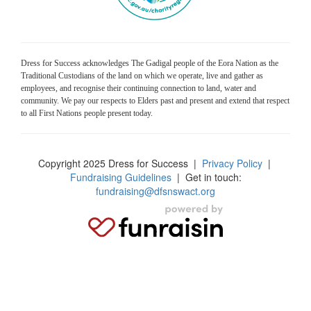
Dress for Success acknowledges The Gadigal people of the Eora Nation as the
Traditional Custodians of the land on which we operate, live and gather as
employees, and recognise their continuing connection to land, water and
community. We pay our respects to Elders past and present and extend that respect
to all First Nations people present today.
Copyright 2025 Dress for Success
|
Privacy Policy
|
Fundraising Guidelines
| Get in touch:
fundraising@dfsnswact.org