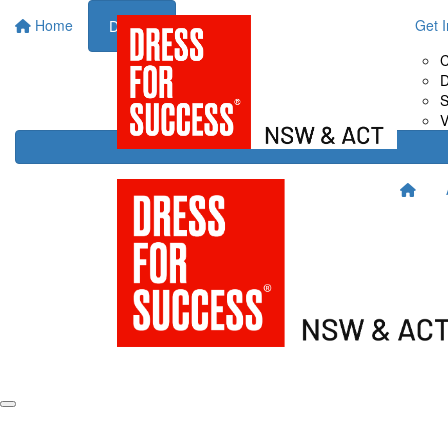
Home
About Us
Fundraise for Us
Get 
Donate
Drive It
C
Host It
D
Shop It
S
Sweat It
V