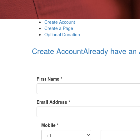
Create Account
Create a Page
Optional Donation
Create Account
Already have an
First Name *
Email Address *
Mobile *