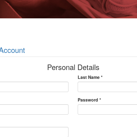
 Account
Personal Details
Last Name *
Password *