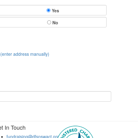
Yes
No
(enter address manually)
t In Touch
fundraising@dfsnswact.org