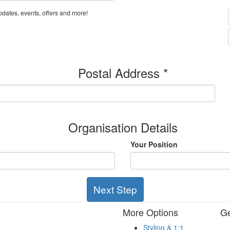
dates, events, offers and more!
Postal Address *
Organisation Details
Your Position
Next Step
More Options
Ge
Styling & 1:1