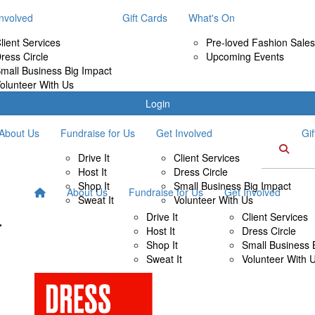
Involved
Gift Cards
What's On
lient Services
Pre-loved Fashion Sales
ress Circle
Upcoming Events
mall Business Big Impact
olunteer With Us
Login
About Us
Fundraise for Us
Get Involved
Gi
Drive It
Client Services
Host It
Dress Circle
Shop It
Small Business Big Impact
About Us
Fundraise for Us
Get Involved
Sweat It
Volunteer With Us
Drive It
Client Services
Host It
Dress Circle
Shop It
Small Business 
Sweat It
Volunteer With 