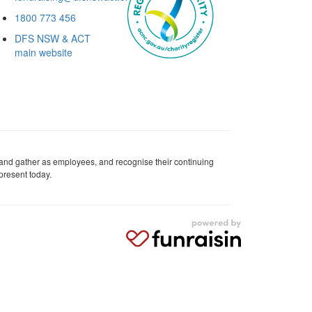
1800 773 456
DFS NSW & ACT
main website
 and gather as employees, and recognise their continuing
present today.