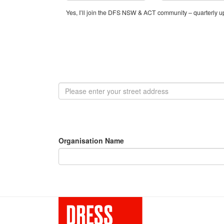
Yes, I’ll join the DFS NSW & ACT community – quarterly up
Organisation Name