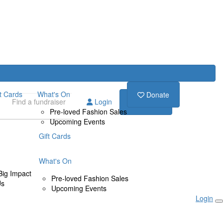
ft Cards
What's On
Donate
Login
Donate
Pre-loved Fashion Sales
Upcoming Events
Gift Cards
What's On
Big Impact
Pre-loved Fashion Sales
Us
Upcoming Events
Login