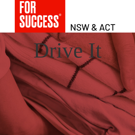
Drive It