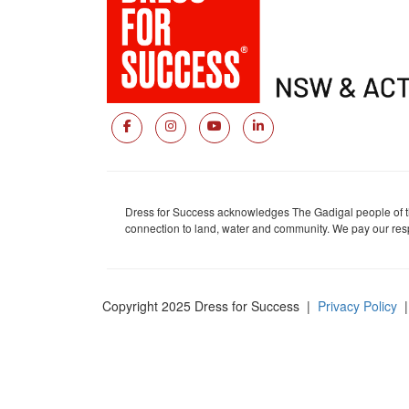
Dress for Success acknowledges The Gadigal people of the
connection to land, water and community. We pay our respe
Copyright 2025 Dress for Success
|
Privacy Policy
|