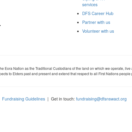
services
DFS Career Hub
Partner with us
Volunteer with us
 Eora Nation as the Traditional Custodians of the land on which we operate, live
cts to Elders past and present and extend that respect to all First Nations people 
Fundraising Guidelines
| Get in touch:
fundraising@dfsnswact.org