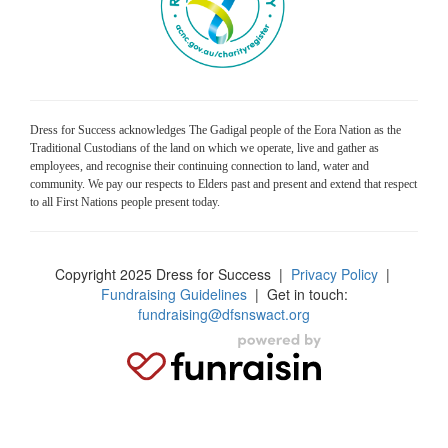
Dress for Success acknowledges The Gadigal people of the Eora Nation as the
Traditional Custodians of the land on which we operate, live and gather as
employees, and recognise their continuing connection to land, water and
community. We pay our respects to Elders past and present and extend that respect
to all First Nations people present today.
Copyright 2025 Dress for Success
|
Privacy Policy
|
Fundraising Guidelines
| Get in touch:
fundraising@dfsnswact.org