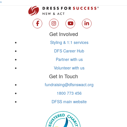
^
Get Involved
Styling & 1:1 services
DFS Career Hub
Partner with us
Volunteer with us
Get In Touch
fundraising@dfsnswact.org
1800 773 456
DFSS main website