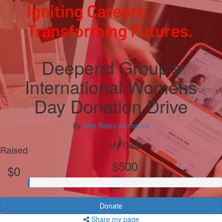
Deepend Group's
International Womens
Day Donation Drive
By
Amy Batey-Mcmanus
My Goal
Raised
$500
$0
Donate
Share my page