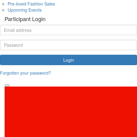
Pre-loved Fashion Sales
Upcoming Events
Participant Login
Login
Forgotten your password?