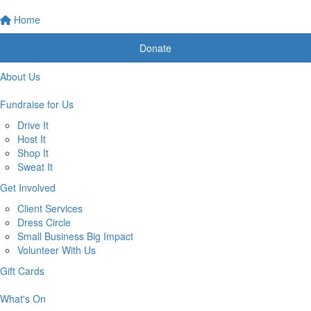
Home
Donate
About Us
Fundraise for Us
Drive It
Host It
Shop It
Sweat It
Get Involved
Client Services
Dress Circle
Small Business Big Impact
Volunteer With Us
Gift Cards
What's On