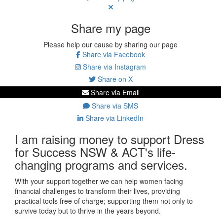
Share my page
Please help our cause by sharing our page
Share via Facebook
Share via Instagram
Share on X
Share via Email
Share via SMS
Share via LinkedIn
I am raising money to support Dress
for Success NSW & ACT's life-
changing programs and services.
With your support together we can help women facing
financial challenges to transform their lives, providing
practical tools free of charge; supporting them not only to
survive today but to thrive in the years beyond.