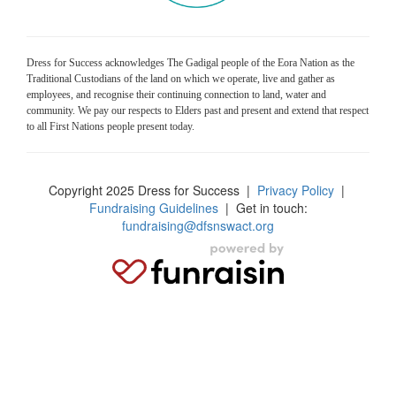
Dress for Success acknowledges The Gadigal people of the Eora Nation as the
Traditional Custodians of the land on which we operate, live and gather as
employees, and recognise their continuing connection to land, water and
community. We pay our respects to Elders past and present and extend that respect
to all First Nations people present today.
Copyright 2025 Dress for Success
|
Privacy Policy
|
Fundraising Guidelines
| Get in touch:
fundraising@dfsnswact.org