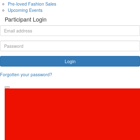
Pre-loved Fashion Sales
Upcoming Events
Participant Login
Login
Forgotten your password?