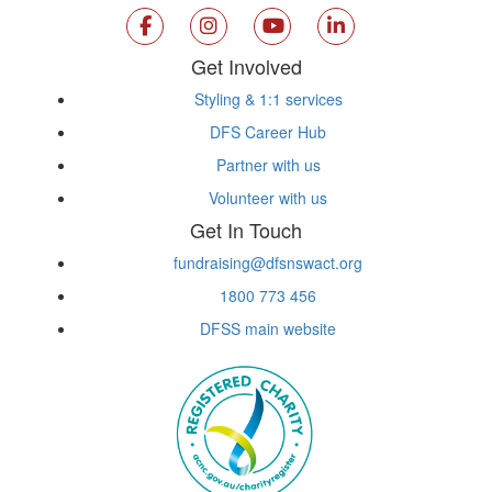
Get Involved
Styling & 1:1 services
DFS Career Hub
Partner with us
Volunteer with us
Get In Touch
fundraising@dfsnswact.org
1800 773 456
DFSS main website