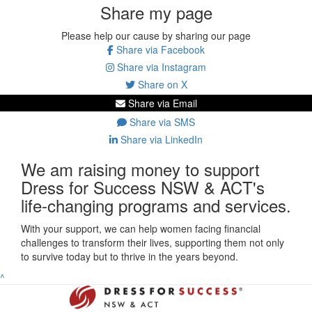
Share my page
Please help our cause by sharing our page
Share via Facebook
Share via Instagram
Share on X
Share via Email
Share via SMS
Share via LinkedIn
We am raising money to support
Dress for Success NSW & ACT's
life-changing programs and services.
With your support, we can help women facing financial
challenges to transform their lives, supporting them not only
to survive today but to thrive in the years beyond.
^