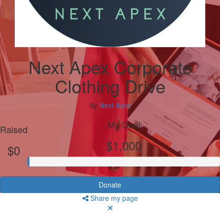
Next Apex Corporate
Clothing Drive
By
Next Apex
My Goal
Raised
$1,000
$0
Donate
Share my page