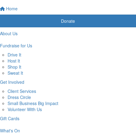
Home
Donate
About Us
Fundraise for Us
Drive It
Host It
Shop It
Sweat It
Get Involved
Client Services
Dress Circle
Small Business Big Impact
Volunteer With Us
Gift Cards
What's On