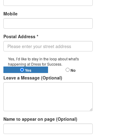
Mobile
Postal Address *
Yes, I’d like to stay in the loop about what's
happening at Dress for Success.
Yes
No
Leave a Message (Optional)
Name to appear on page (Optional)