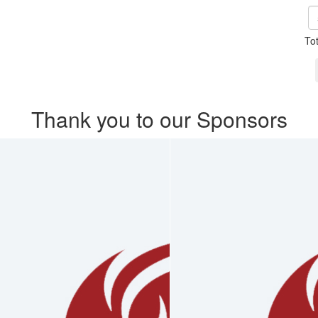
To
Thank you to our Sponsors