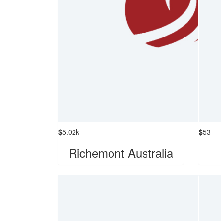
$
5.02k
$
53
Richemont Australia