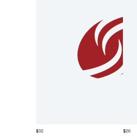
$
32
$
26