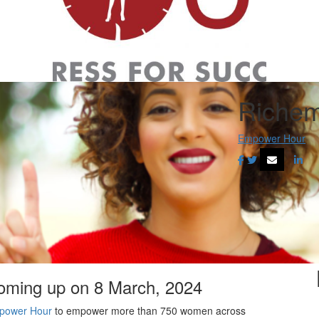
Richem
Empower Hour
coming up on 8 March, 2024
power Hour
to empower more than 750 women across