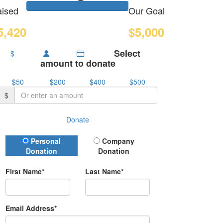
ised
Our Goal
5,420
$5,000
Select
$
amount to donate
$50
$200
$400
$500
$
Donate
Donation Type
Personal
Company
Donation
Donation
First Name*
Last Name*
Email Address*