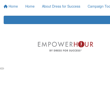
Home
Home
About Dress for Success
Campaign Tool