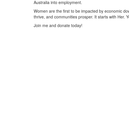
Australia into employment.
Women are the first to be impacted by economic d
thrive, and communities prosper. It starts with Her. 
Join me and donate today!