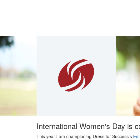
International Women's Day is 
This year I am championing Dress for Success’s
Em