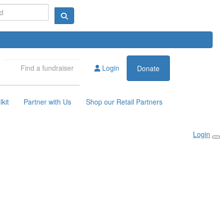
Login
Donate
kit
Partner with Us
Shop our Retail Partners
Login