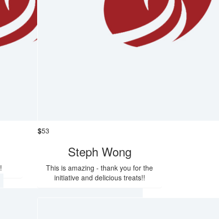
$
53
Steph Wong
!
This is amazing - thank you for the
initiative and delicious treats!!