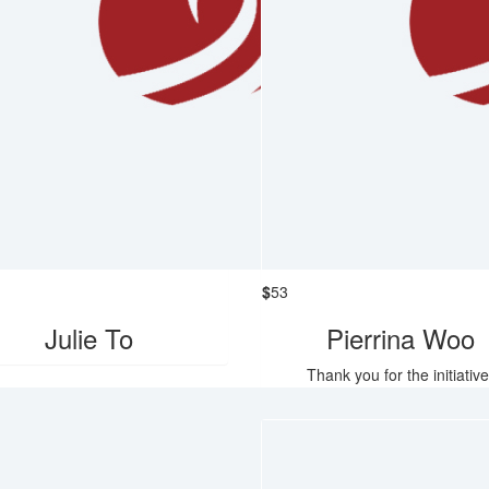
$
53
Julie To
Pierrina Woo
Thank you for the initiative