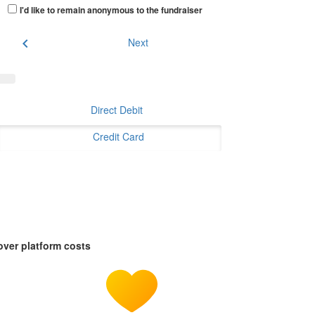
I'd like to remain anonymous to the fundraiser
chevron_left
Next
Direct Debit
Credit Card
over platform costs