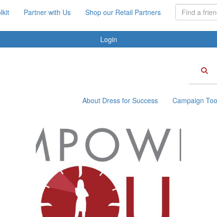
kit
Partner with Us
Shop our Retail Partners
Login
About Dress for Success
Campaign Tool