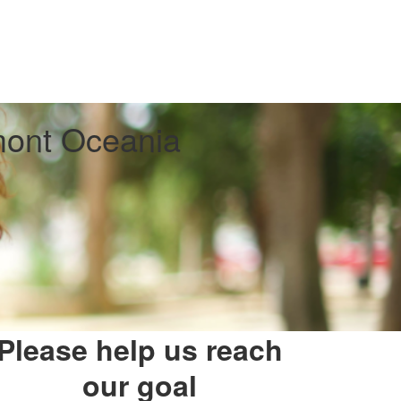
ont Oceania