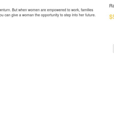
Ra
ownturn. But when women are empowered to work, families
$
You can give a woman the opportunity to step into her future.