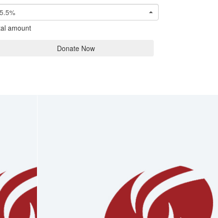
5.5%
tal amount
Donate Now