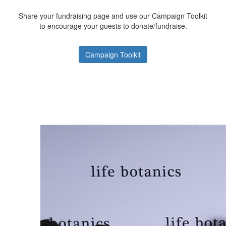
Share your fundraising page and use our Campaign Toolkit
to encourage your guests to donate/fundraise.
Campaign Toolkit