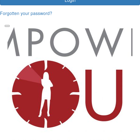
Forgotten your password?