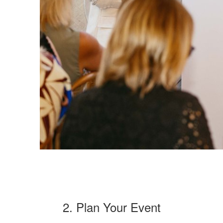
2. Plan Your Event