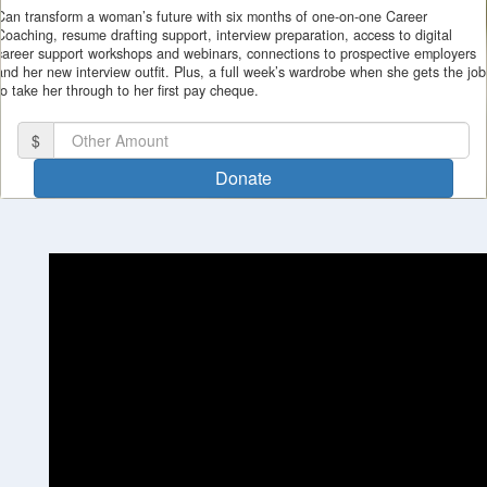
Can transform a woman’s future with six months of one-on-one Career
Coaching, resume drafting support, interview preparation, access to digital
career support workshops and webinars, connections to prospective employers
and her new interview outfit. Plus, a full week’s wardrobe when she gets the job
to take her through to her first pay cheque.
I'd like to remain anonymous
Name to appear
$
Donate
chevron_left
Payment Options