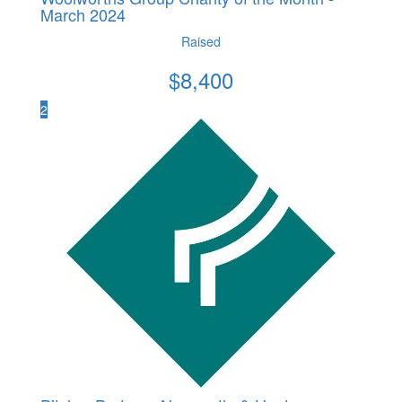
March 2024
Raised
$
8,400
2