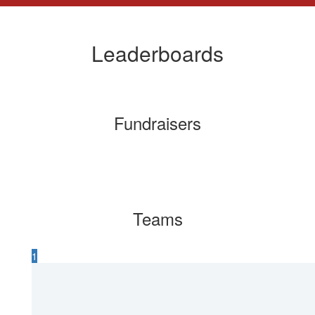
Leaderboards
Fundraisers
Teams
1