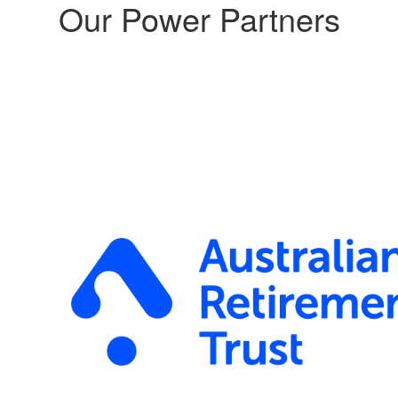
Our Power Partners