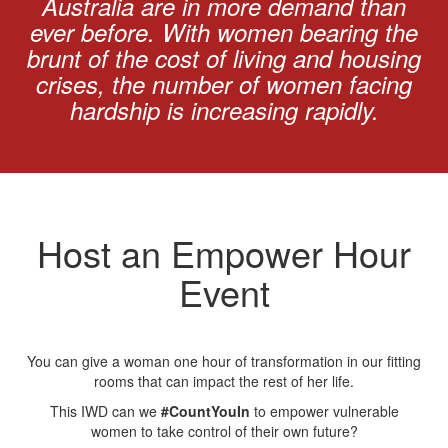
Australia are in more demand than
ever before. With women bearing the
brunt of the cost of living and housing
crises, the number of women facing
hardship is increasing rapidly.
Host an Empower Hour
Event
You can give a woman one hour of transformation in our fitting
rooms that can impact the rest of her life.
This IWD can we
#CountYouIn
to empower vulnerable
women to take control of their own future?