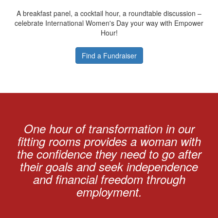
A breakfast panel, a cocktail hour, a roundtable discussion –
celebrate International Women's Day your way with Empower
Hour!
Find a Fundraiser
One hour of transformation in our
fitting rooms provides a woman with
the confidence they need to go after
their goals and seek independence
and financial freedom through
employment.