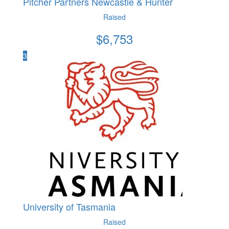
Pitcher Partners Newcastle & Hunter
Raised
$
6,753
3
University of Tasmania
Raised