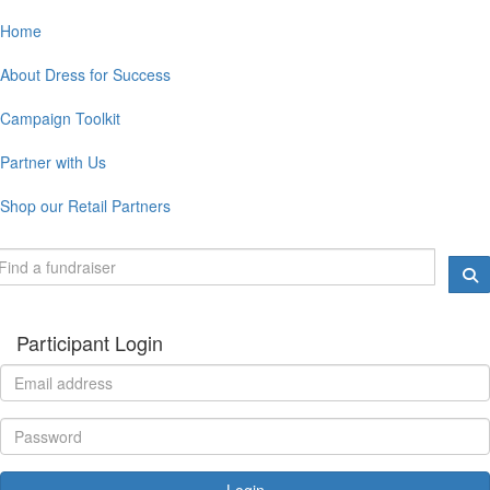
Home
About Dress for Success
Campaign Toolkit
Partner with Us
Shop our Retail Partners
Participant Login
Login