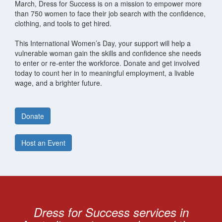
March, Dress for Success is on a mission to empower more
than 750 women to face their job search with the confidence,
clothing, and tools to get hired.
This International Women’s Day, your support will help a
vulnerable woman gain the skills and confidence she needs
to enter or re-enter the workforce. Donate and get involved
today to count her in to meaningful employment, a livable
wage, and a brighter future.
Donate
Host an Event
Dress for Success services in