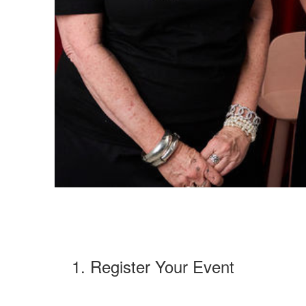
1. Register Your Event