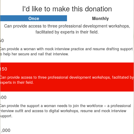
I'd like to make this donation
Once
Monthly
Individual
Organisation
Can provide access to three professional development workshops,
First Name *
facilitated by experts in their field.
50
Can provide a woman with mock interview practice and resume drafting support
Last Name *
to help her secure and nail that interview.
150
Email Address *
Can provide access to three professional development workshops, facilitated by
experts in their field.
400
Postal Address *
Can provide the support a woman needs to join the workforce – a professional
interview outfit and access to digital workshops, resume and mock interview
support.
Leave a Message
1,000