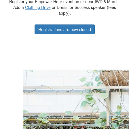
Register your Empower Hour event on or near IWD 8 March.
Add a
Clothing Drive
or Dress for Success speaker (fees
apply).
Registrations are now closed