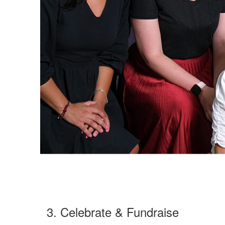
3. Celebrate & Fundraise