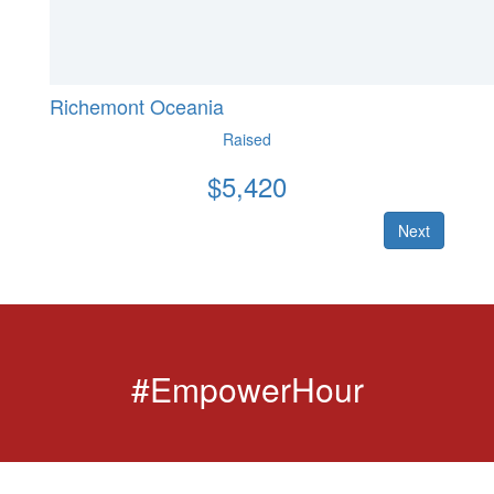
Richemont Oceania
Raised
$
5,420
Next
#EmpowerHour