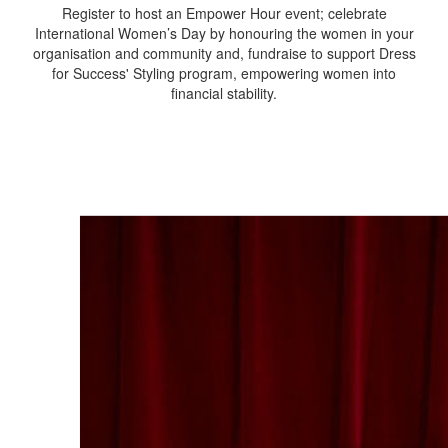
Register to host an Empower Hour event; celebrate
International Women’s Day by honouring the women in your
organisation and community and, f
undraise to support Dress
for Success' Styling program, empowering women into
financial stability.