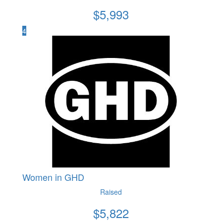
$
5,993
4
Women in GHD
Raised
$
5,822