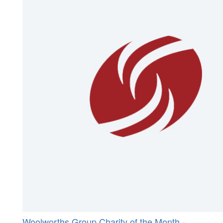
Woolworths Group Charity of the Month -