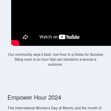
Our community says it best: one hour in a Dress for Success
fitting room is an hour that can transform a woman’s
outcome.
Empower Hour 2024
This International Women’s Day (8 March) and the month of