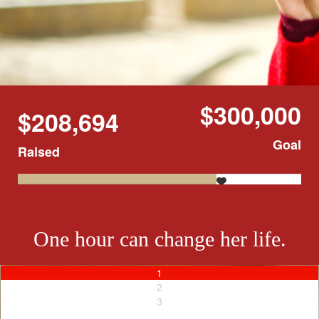
$300,000
$208,694
Goal
Raised
One hour can change her life.
1
2
3