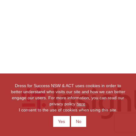
Dress for Success NSW & ACT uses cookies in order to
better understand who visits our site and how we can better
engage our users. For more information, you can read our
privacy policy
here
.
I consent to the use of cookies when using this site.
Yes
No