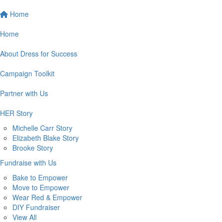
Home
Home
About Dress for Success
Campaign Toolkit
Partner with Us
HER Story
Michelle Carr Story
Elizabeth Blake Story
Brooke Story
Fundraise with Us
Bake to Empower
Move to Empower
Wear Red & Empower
DIY Fundraiser
View All