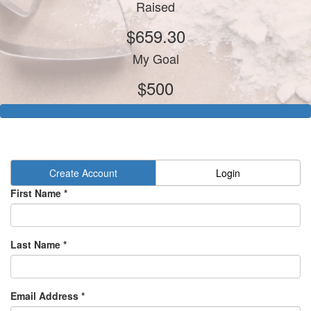
Raised
$659.30
My Goal
$500
Create Account
Login
First Name *
Last Name *
Email Address *