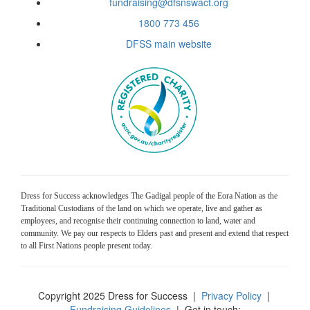
fundraising@dfsnswact.org
1800 773 456
DFSS main website
Dress for Success acknowledges The Gadigal people of the Eora Nation as the
Traditional Custodians of the land on which we operate, live and gather as
employees, and recognise their continuing connection to land, water and
community. We pay our respects to Elders past and present and extend that respect
to all First Nations people present today.
Copyright 2025 Dress for Success
|
Privacy Policy
|
Fundraising Guidelines
| Get in touch: