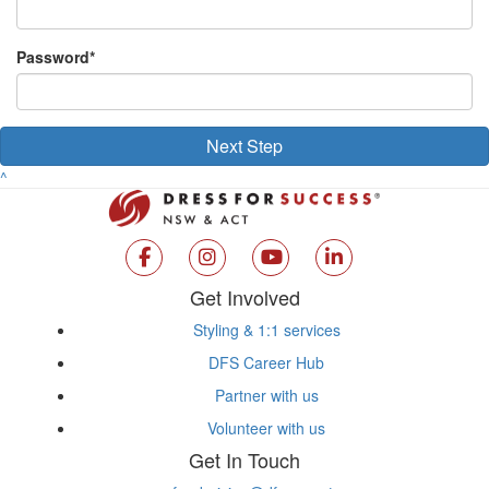
Password*
Next Step
^
Get Involved
Styling & 1:1 services
DFS Career Hub
Partner with us
Volunteer with us
Get In Touch