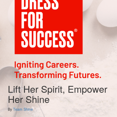
Lift Her Spirit, Empower
Her Shine
By
Team Shine