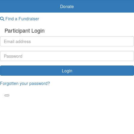
Donate
Find a Fundraiser
Participant Login
Login
Forgotten your password?