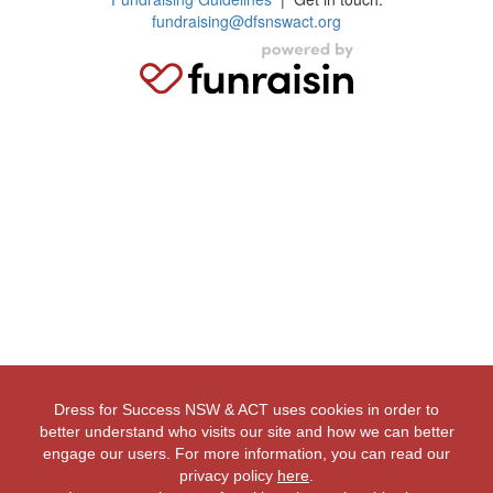
fundraising@dfsnswact.org
Dress for Success NSW & ACT uses cookies in order to
better understand who visits our site and how we can better
engage our users. For more information, you can read our
privacy policy
here
.