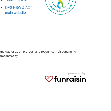
DFS NSW & ACT
main website
 and gather as employees, and recognise their continuing
present today.