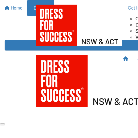
Home
About Us
Fundraise for Us
Get 
Donate
Drive It
C
Host It
D
Shop It
S
Sweat It
V