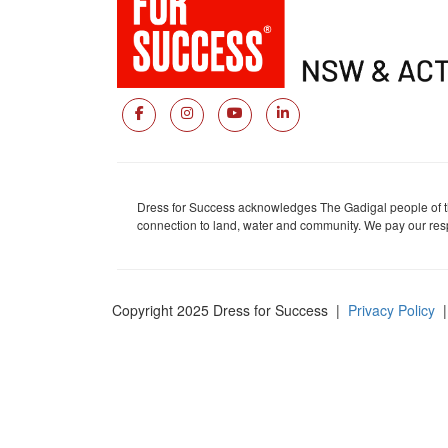
Dress for Success acknowledges The Gadigal people of the
connection to land, water and community. We pay our respe
Copyright 2025 Dress for Success
|
Privacy Policy
|