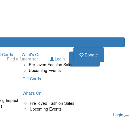
ft Cards
What's On
Donate
Login
Donate
Pre-loved Fashion Sales
Upcoming Events
Gift Cards
What's On
Big Impact
Pre-loved Fashion Sales
Us
Upcoming Events
Login