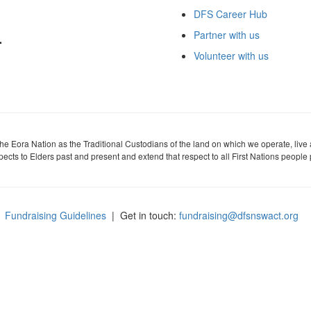
DFS Career Hub
Partner with us
Volunteer with us
 Eora Nation as the Traditional Custodians of the land on which we operate, live
cts to Elders past and present and extend that respect to all First Nations people 
Fundraising Guidelines
| Get in touch:
fundraising@dfsnswact.org