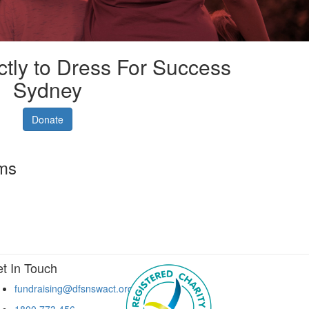
ctly to Dress For Success
Sydney
Donate
rms
t In Touch
fundraising@dfsnswact.org
1800 773 456