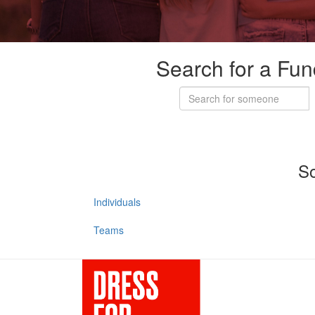
Search for a Fun
So
Individuals
Teams