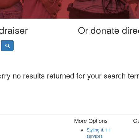
draiser
Or donate dire
rry no results returned for your search te
More Options
Ge
Styling & 1:1
services