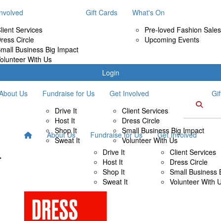
Involved
Gift Cards
What's On
lient Services
Pre-loved Fashion Sales
ress Circle
Upcoming Events
mall Business Big Impact
olunteer With Us
Login
About Us
Fundraise for Us
Get Involved
Gi
Drive It
Client Services
Host It
Dress Circle
Shop It
Small Business Big Impact
About Us
Fundraise for Us
Get Involved
Sweat It
Volunteer With Us
Drive It
Client Services
Host It
Dress Circle
Shop It
Small Business 
Sweat It
Volunteer With 