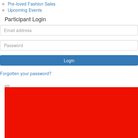
Pre-loved Fashion Sales
Upcoming Events
Participant Login
Login
Forgotten your password?