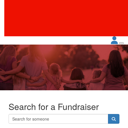
Search for a Fundraiser