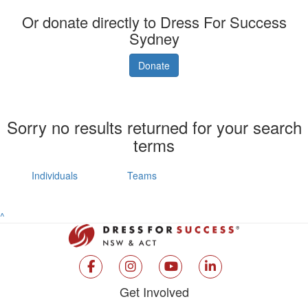
Or donate directly to Dress For Success
Sydney
Donate
Sorry no results returned for your search
terms
Individuals
Teams
^
Get Involved