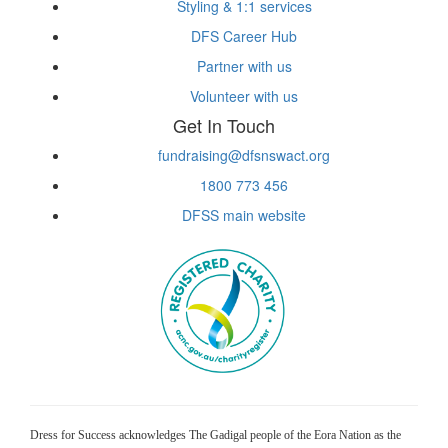
Styling & 1:1 services
DFS Career Hub
Partner with us
Volunteer with us
Get In Touch
fundraising@dfsnswact.org
1800 773 456
DFSS main website
Dress for Success acknowledges The Gadigal people of the Eora Nation as the