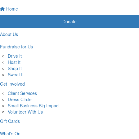
Home
Donate
About Us
Fundraise for Us
Drive It
Host It
Shop It
Sweat It
Get Involved
Client Services
Dress Circle
Small Business Big Impact
Volunteer With Us
Gift Cards
What's On