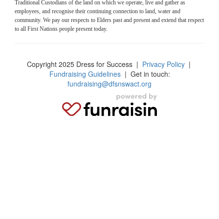
Traditional Custodians of the land on which we operate, live and gather as
employees, and recognise their continuing connection to land, water and
community. We pay our respects to Elders past and present and extend that respect
to all First Nations people present today.
Copyright 2025 Dress for Success
|
Privacy Policy
|
Fundraising Guidelines
| Get in touch:
fundraising@dfsnswact.org