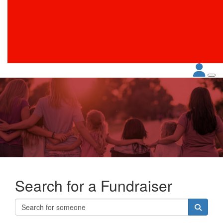
Search for a Fundraiser