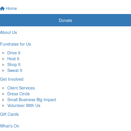
Home
Donate
About Us
Fundraise for Us
Drive It
Host It
Shop It
Sweat It
Get Involved
Client Services
Dress Circle
Small Business Big Impact
Volunteer With Us
Gift Cards
What's On