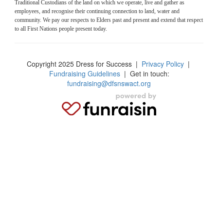
Traditional Custodians of the land on which we operate, live and gather as
employees, and recognise their continuing connection to land, water and
community. We pay our respects to Elders past and present and extend that respect
to all First Nations people present today.
Copyright 2025 Dress for Success
|
Privacy Policy
|
Fundraising Guidelines
| Get in touch:
fundraising@dfsnswact.org