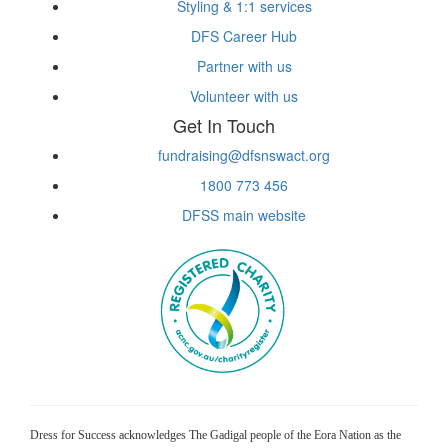
Styling & 1:1 services
DFS Career Hub
Partner with us
Volunteer with us
Get In Touch
fundraising@dfsnswact.org
1800 773 456
DFSS main website
Dress for Success acknowledges The Gadigal people of the Eora Nation as the