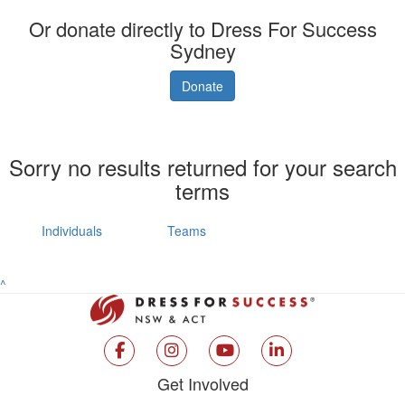
Or donate directly to Dress For Success
Sydney
Donate
Sorry no results returned for your search
terms
Individuals
Teams
^
Get Involved