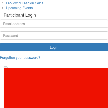
Pre-loved Fashion Sales
Upcoming Events
Participant Login
Login
Forgotten your password?