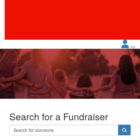
Search for a Fundraiser