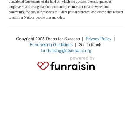
Traditional Custodians of the land on which we operate, live and gather as
employees, and recognise their continuing connection to land, water and
community. We pay our respects to Elders past and present and extend that respect
to all First Nations people present today.
Copyright 2025 Dress for Success
|
Privacy Policy
|
Fundraising Guidelines
| Get in touch:
fundraising@dfsnswact.org