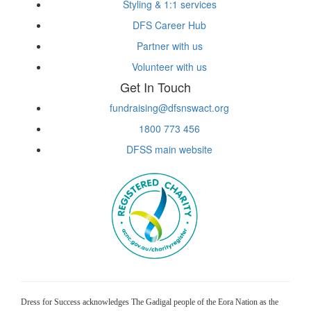
Styling & 1:1 services
DFS Career Hub
Partner with us
Volunteer with us
Get In Touch
fundraising@dfsnswact.org
1800 773 456
DFSS main website
Dress for Success acknowledges The Gadigal people of the Eora Nation as the