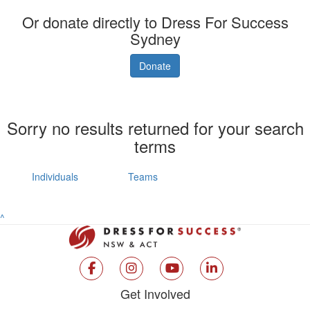
Or donate directly to Dress For Success
Sydney
Donate
Sorry no results returned for your search
terms
Individuals
Teams
^
Get Involved