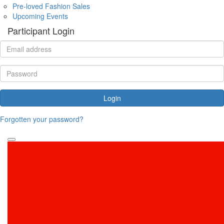
Pre-loved Fashion Sales
Upcoming Events
Participant Login
Login
Forgotten your password?