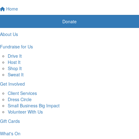
Home
Donate
About Us
Fundraise for Us
Drive It
Host It
Shop It
Sweat It
Get Involved
Client Services
Dress Circle
Small Business Big Impact
Volunteer With Us
Gift Cards
What's On