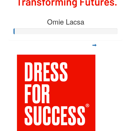
Omie Lacsa