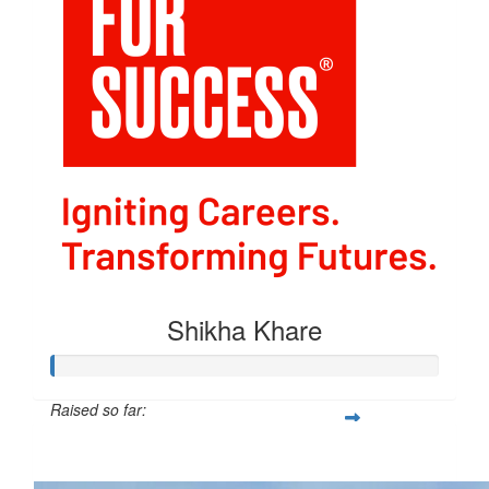
Shikha Khare
Raised so far:
$54