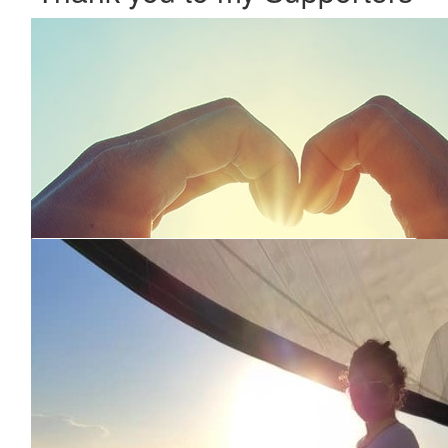
Our Team