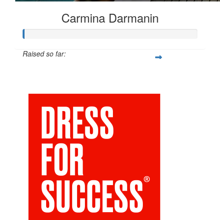
Carmina Darmanin
Raised so far:
$25