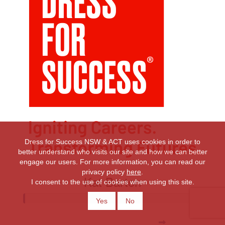
Dress for Success NSW & ACT uses cookies in order to
better understand who visits our site and how we can better
engage our users. For more information, you can read our
privacy policy
here
.
Kat Barton
I consent to the use of cookies when using this site.
Yes
No