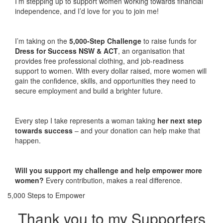
I’m stepping up to support women working towards financial
independence, and I’d love for you to join me!
I’m taking on the
5,000-Step Challenge
to raise funds for
Dress for Success NSW & ACT
, an organisation that
provides free professional clothing, and job-readiness
support to women. With every dollar raised, more women will
gain the confidence, skills, and opportunities they need to
secure employment and build a brighter future.
Every step I take represents a woman taking
her next step
towards success
– and your donation can help make that
happen.
Will you support my challenge and help empower more
women?
Every contribution, makes a real difference.
5,000 Steps to Empower
Thank you to my Supporters