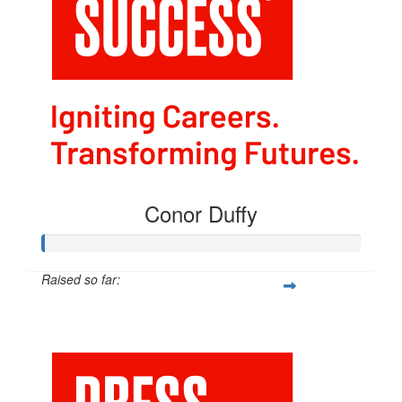
Conor Duffy
Raised so far:
$54