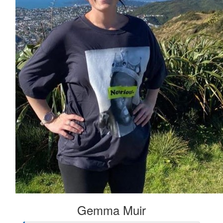
Gemma Muir