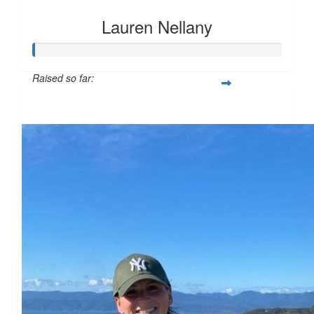
Lauren Nellany
Raised so far:
$40