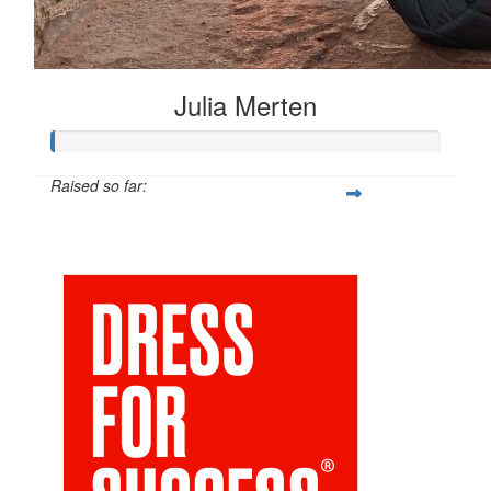
Julia Merten
Raised so far:
$66