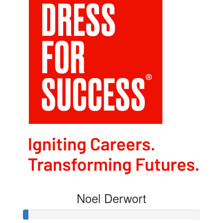
Noel Derwort