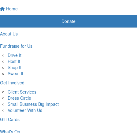
Home
Donate
About Us
Fundraise for Us
Drive It
Host It
Shop It
Sweat It
Get Involved
Client Services
Dress Circle
Small Business Big Impact
Volunteer With Us
Gift Cards
What's On