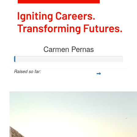
Carmen Pernas
Raised so far:
$54