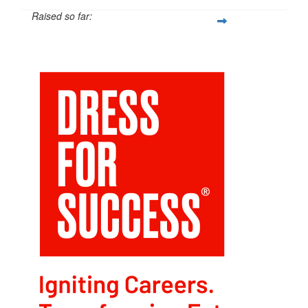
Raised so far:
$211