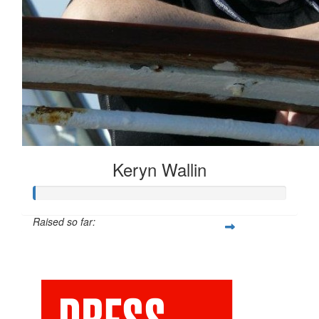
Keryn Wallin
Raised so far:
$20