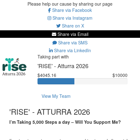
Please help our cause by sharing our page
Share via Facebook
Share via Instagram
Share on X
Share via Email
Share via SMS
Share via LinkedIn
Taking part with
'RISE' - Atturra 2026
$4045.16
$10000
View My Team
'RISE' - ATTURRA 2026
I’m Taking 5,000 Steps a day – Will You Support Me?