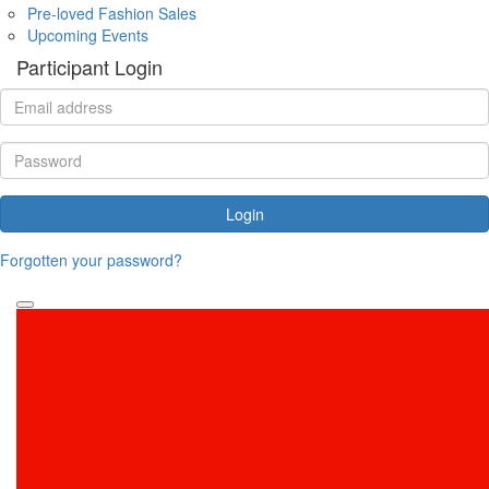
Pre-loved Fashion Sales
Upcoming Events
Participant Login
Login
Forgotten your password?