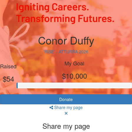
Conor Duffy
'RISE' - ATTURRA 2026
My Goal
Raised
$10,000
$54
Donate
Share my page
Share my page