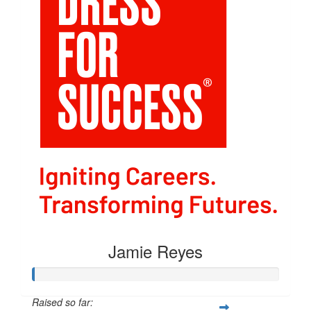
Jamie Reyes
Raised so far: