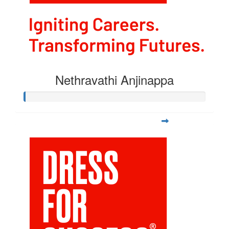
Nethravathi Anjinappa