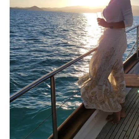
$
54.12
Carmen Cordal Pernas
Each step you take is a step toward something great! Go 