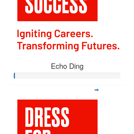
Echo Ding