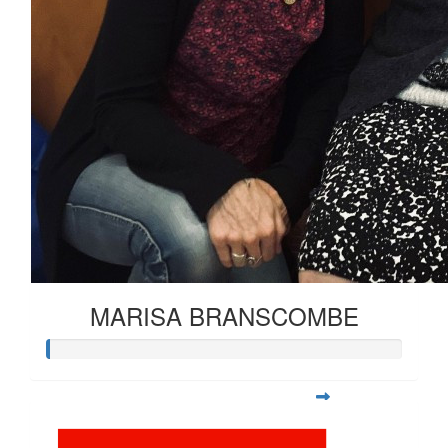
MARISA BRANSCOMBE